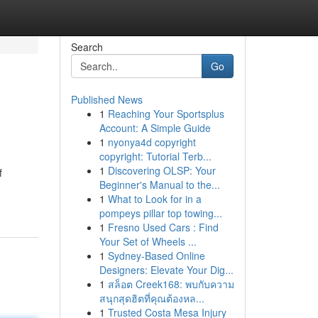
Search
Go
Published News
1
Reaching Your Sportsplus
Account: A Simple Guide
1
nyonya4d copyright
copyright: Tutorial Terb...
1
Discovering OLSP: Your
f
Beginner's Manual to the...
1
What to Look for in a
pompeys pillar top towing...
1
Fresno Used Cars : Find
Your Set of Wheels ...
1
Sydney-Based Online
Designers: Elevate Your Dig...
1
สล็อต Creek168: พบกับความ
สนุกสุดฮิตที่คุณต้องหล...
1
Trusted Costa Mesa Injury