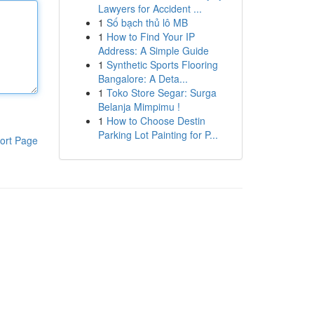
Lawyers for Accident ...
1
Số bạch thủ lô MB
1
How to Find Your IP
Address: A Simple Guide
1
Synthetic Sports Flooring
Bangalore: A Deta...
1
Toko Store Segar: Surga
Belanja Mimpimu !
1
How to Choose Destin
Parking Lot Painting for P...
ort Page