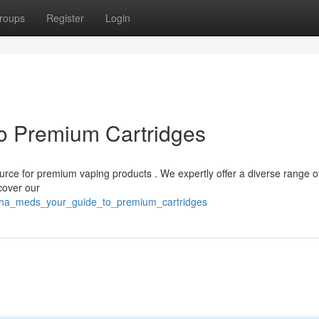
roups
Register
Login
o Premium Cartridges
source for premium vaping products . We expertly offer a diverse range o
cover our
muha_meds_your_guide_to_premium_cartridges