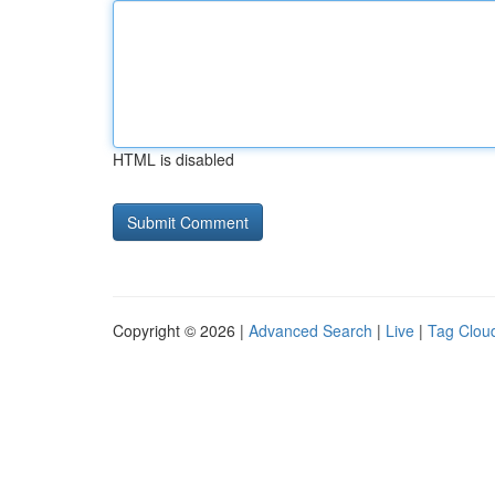
HTML is disabled
Copyright © 2026 |
Advanced Search
|
Live
|
Tag Clou