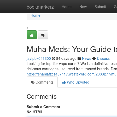
Home
bookmarkerz
Home
New
Submit
G
Home
1
Muha Meds: Your Guide t
jayfpbx041300
84 days ago
News
Discuss
Looking for top-tier vape carts ? We is a definitive re
delicious cartridges , sourced from trusted brands. Dis
https://shaniafzcs457417.westexwiki.com/2303277/
Comments
Who Upvoted
Comments
Submit a Comment
No HTML