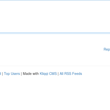
Rep
d
|
Top Users
| Made with
Kliqqi CMS
|
All RSS Feeds