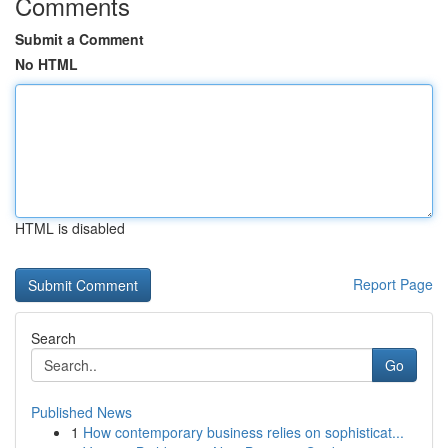
Comments
Submit a Comment
No HTML
HTML is disabled
Report Page
Search
Go
Published News
1
How contemporary business relies on sophisticat...