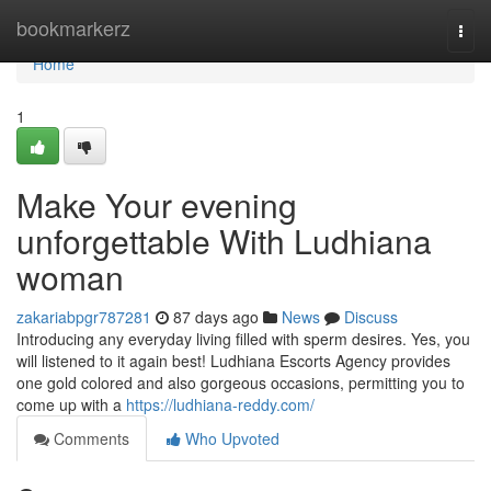
Home
bookmarkerz
Togg
navi
Home
1
Make Your evening
unforgettable With Ludhiana
woman
zakariabpgr787281
87 days ago
News
Discuss
Introducing any everyday living filled with sperm desires. Yes, you
will listened to it again best! Ludhiana Escorts Agency provides
one gold colored and also gorgeous occasions, permitting you to
come up with a
https://ludhiana-reddy.com/
Comments
Who Upvoted