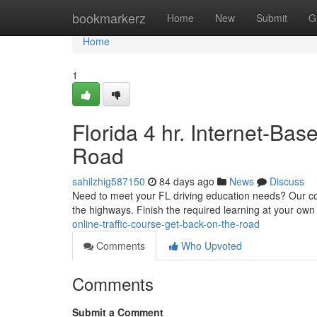
Home
bookmarkerz
Home
New
Submit
G
Home
1
Florida 4 hr. Internet-Ba
Road
sahilzhig587150
84 days ago
News
Discuss
Need to meet your FL driving education needs? Our conve
the highways. Finish the required learning at your ow
online-traffic-course-get-back-on-the-road
Comments
Who Upvoted
Comments
Submit a Comment