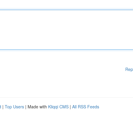
Rep
d
|
Top Users
| Made with
Kliqqi CMS
|
All RSS Feeds