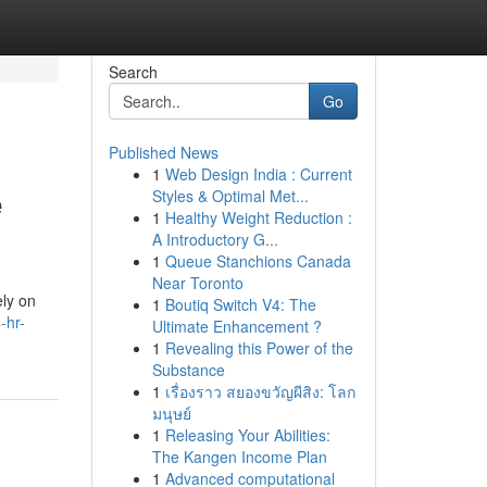
Search
Go
Published News
1
Web Design India : Current
e
Styles & Optimal Met...
1
Healthy Weight Reduction :
A Introductory G...
1
Queue Stanchions Canada
Near Toronto
ely on
1
Boutiq Switch V4: The
-hr-
Ultimate Enhancement ?
1
Revealing this Power of the
Substance
1
เรื่องราว สยองขวัญผีสิง: โลก
มนุษย์
1
Releasing Your Abilities:
The Kangen Income Plan
1
Advanced computational