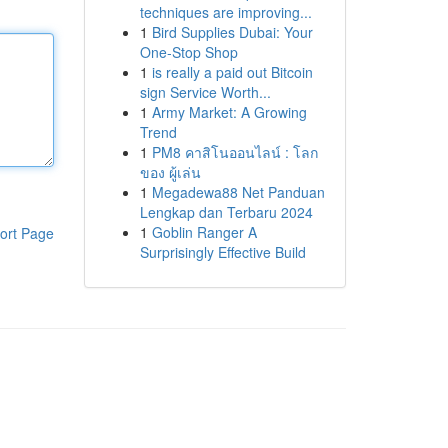
techniques are improving...
1
Bird Supplies Dubai: Your
One-Stop Shop
1
is really a paid out Bitcoin
sign Service Worth...
1
Army Market: A Growing
Trend
1
PM8 คาสิโนออนไลน์ : โลก
ของ ผู้เล่น
1
Megadewa88 Net Panduan
Lengkap dan Terbaru 2024
1
Goblin Ranger A
ort Page
Surprisingly Effective Build