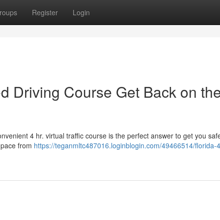
roups
Register
Login
sed Driving Course Get Back on th
nient 4 hr. virtual traffic course is the perfect answer to get you saf
n pace from
https://teganmltc487016.loginblogin.com/49466514/florida-4