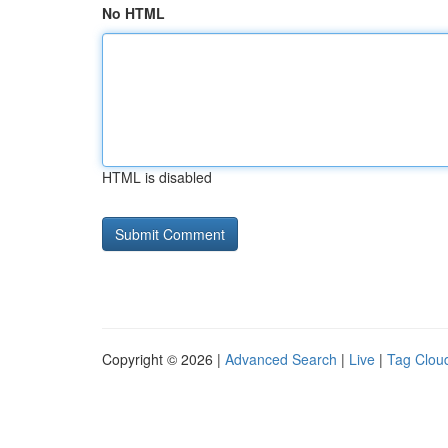
No HTML
HTML is disabled
Copyright © 2026 |
Advanced Search
|
Live
|
Tag Clou