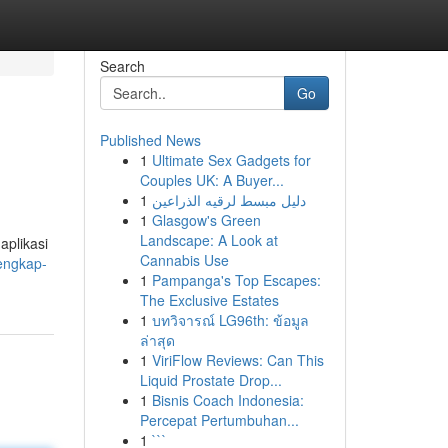
Search
Go
Published News
1
Ultimate Sex Gadgets for
Couples UK: A Buyer...
1
دليل مبسط لرقيه الذراعين
1
Glasgow's Green
Landscape: A Look at
aplikasi
Cannabis Use
lengkap-
1
Pampanga's Top Escapes:
The Exclusive Estates
1
บทวิจารณ์ LG96th: ข้อมูล
ล่าสุด
1
ViriFlow Reviews: Can This
Liquid Prostate Drop...
1
Bisnis Coach Indonesia:
Percepat Pertumbuhan...
1
```