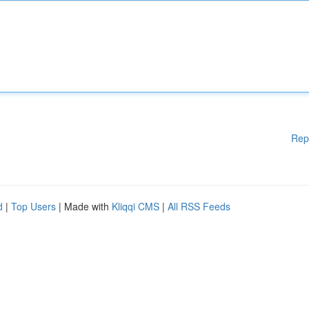
Rep
d
|
Top Users
| Made with
Kliqqi CMS
|
All RSS Feeds