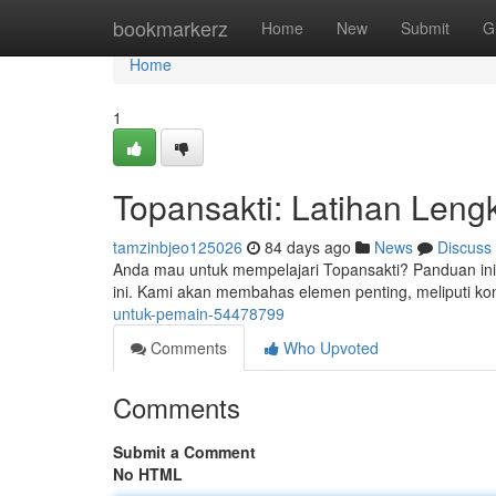
Home
bookmarkerz
Home
New
Submit
G
Home
1
Topansakti: Latihan Len
tamzinbjeo125026
84 days ago
News
Discuss
Anda mau untuk mempelajari Topansakti? Panduan ini
ini. Kami akan membahas elemen penting, meliputi kon
untuk-pemain-54478799
Comments
Who Upvoted
Comments
Submit a Comment
No HTML