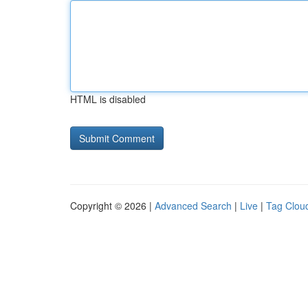
HTML is disabled
Copyright © 2026 |
Advanced Search
|
Live
|
Tag Clou