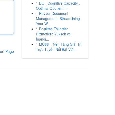
1
DQ , Cognitive Capacity ,
Optimal Quotient ...
1
Revver Document
Management: Streamlining
Your W...
1
Beşiktaş Eskortlar
Hizmetleri: Yüksek ve
İnandı...
1
MU88 – Nền Tảng Giải Trí
Trực Tuyến Nổi Bật Với...
ort Page