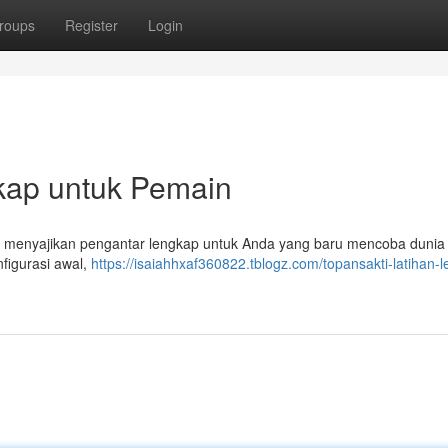
roups
Register
Login
gkap untuk Pemain
 menyajikan pengantar lengkap untuk Anda yang baru mencoba dunia 
figurasi awal,
https://isaiahhxaf360822.tblogz.com/topansakti-latihan-