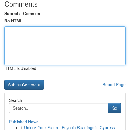
Comments
Submit a Comment
No HTML
HTML is disabled
Report Page
Search
Go
Published News
1
Unlock Your Future: Psychic Readings in Cypress