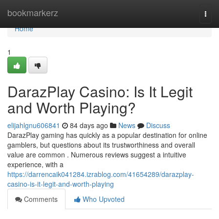
Home
bookmarkerz
Togg
navi
Home
1
DarazPlay Casino: Is It Legit
and Worth Playing?
elijahlgnu606841
84 days ago
News
Discuss
DarazPlay gaming has quickly as a popular destination for online
gamblers, but questions about its trustworthiness and overall
value are common . Numerous reviews suggest a intuitive
experience, with a
https://darrencaik041284.izrablog.com/41654289/darazplay-
casino-is-it-legit-and-worth-playing
Comments
Who Upvoted