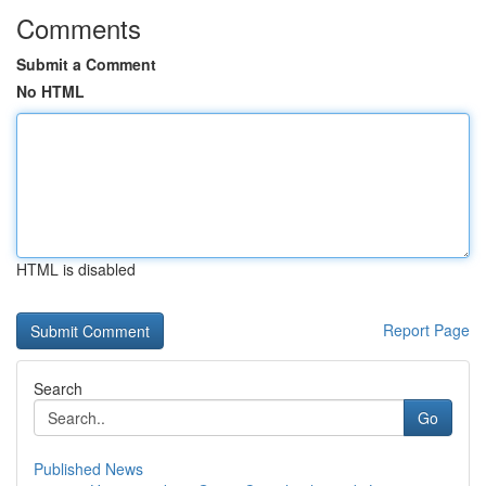
Comments
Submit a Comment
No HTML
HTML is disabled
Report Page
Search
Go
Published News