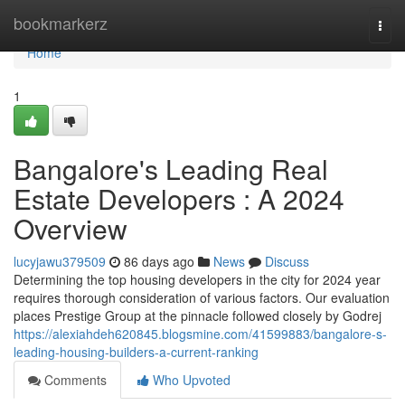
Home
bookmarkerz
Togg
navi
Home
1
Bangalore's Leading Real
Estate Developers : A 2024
Overview
lucyjawu379509
86 days ago
News
Discuss
Determining the top housing developers in the city for 2024 year
requires thorough consideration of various factors. Our evaluation
places Prestige Group at the pinnacle followed closely by Godrej
https://alexiahdeh620845.blogsmine.com/41599883/bangalore-s-
leading-housing-builders-a-current-ranking
Comments
Who Upvoted