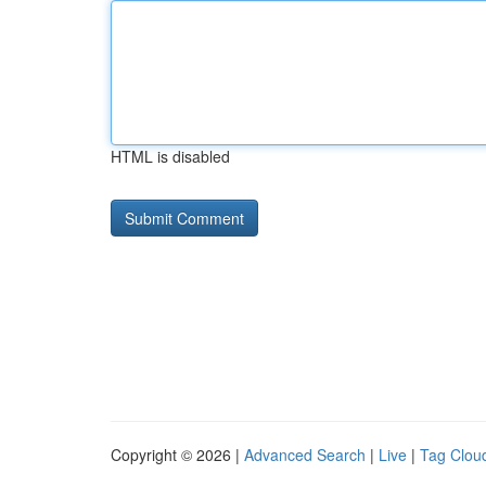
HTML is disabled
Copyright © 2026 |
Advanced Search
|
Live
|
Tag Clou