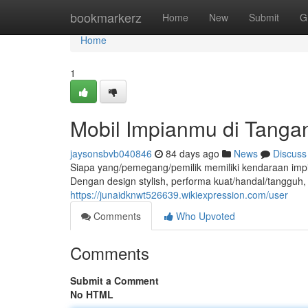
Home
bookmarkerz
Home
New
Submit
G
Home
1
Mobil Impianmu di Tanga
jaysonsbvb040846
84 days ago
News
Discuss
Siapa yang/pemegang/pemilik memiliki kendaraan imp
Dengan design stylish, performa kuat/handal/tangguh, d
https://junaidknwt526639.wikiexpression.com/user
Comments
Who Upvoted
Comments
Submit a Comment
No HTML