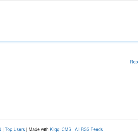
Rep
d
|
Top Users
| Made with
Kliqqi CMS
|
All RSS Feeds