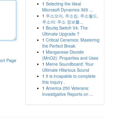
1
Selecting the Ideal
Microsoft Dynamics 365 ...
1
주소모아, 주소킹, 주소월드,
주소야: 주소 정보를...
1
Boutiq Switch V4: The
Ultimate Upgrade ?
1
Critical Ceramics: Mastering
the Perfect Break
1
Manganese Dioxide
(MnO2): Properties and Uses
ort Page
1
Meme Soundboard: Your
Ultimate Hilarious Sound
1
It is incapable to complete
this inquiry .
1
America 250 Veterans:
Investigative Reports on ...