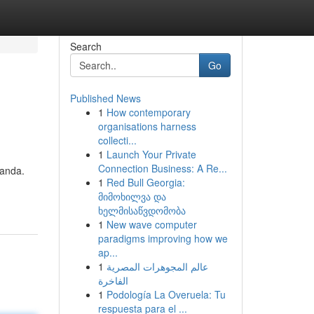
Search
Go
Published News
1
How contemporary
organisations harness
collecti...
1
Launch Your Private
Connection Business: A Re...
 anda.
1
Red Bull Georgia:
მიმოხილვა და
ხელმისაწვდომობა
1
New wave computer
paradigms improving how we
ap...
1
عالم المجوهرات المصرية
الفاخرة
1
Podología La Overuela: Tu
respuesta para el ...