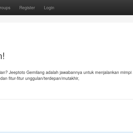
roups
Register
Login
n!
ian? Jeeptoto Gemilang adalah jawabannya untuk menjalankan mimpi
an fitur-fitur unggulan/terdepan/mutakhir,