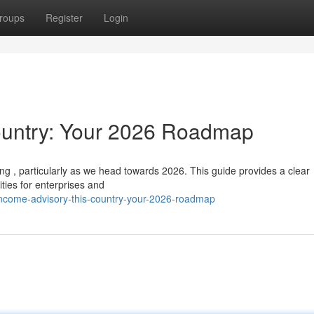
roups
Register
Login
ountry: Your 2026 Roadmap
ing , particularly as we head towards 2026. This guide provides a clear
ies for enterprises and
income-advisory-this-country-your-2026-roadmap