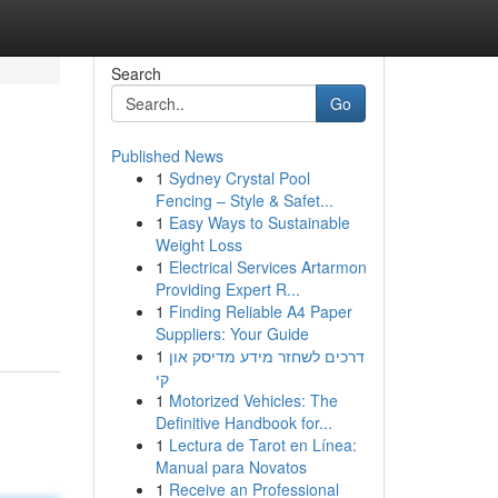
Search
Go
Published News
1
Sydney Crystal Pool
Fencing – Style & Safet...
1
Easy Ways to Sustainable
Weight Loss
1
Electrical Services Artarmon
Providing Expert R...
1
Finding Reliable A4 Paper
Suppliers: Your Guide
1
דרכים לשחזר מידע מדיסק און
קי
1
Motorized Vehicles: The
Definitive Handbook for...
1
Lectura de Tarot en Línea:
Manual para Novatos
1
Receive an Professional