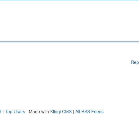
Rep
d
|
Top Users
| Made with
Kliqqi CMS
|
All RSS Feeds