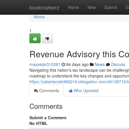
Home
bookmarkerz
Home
New
Submit
G
Home
1
Revenue Advisory this C
mayasqiv310281
84 days ago
News
Discuss
Navigating this nation's tax landscape can be challeng
roadmap to understand the key changes and opportunit
https://zakariarode966216.oblogation.com/40139715/
Comments
Who Upvoted
Comments
Submit a Comment
No HTML