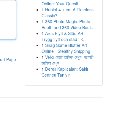
Online: Your Questi...
1
Hublot 41mm: A Timeless
Classic?
1
360 Photo Magic: Photo
Booth and 360 Video Boot...
1
Aros Flytt & Städ AB –
Trygg flytt och städ i K...
1
Snag Some Blotter Art
Online - Stealthy Shipping
1
Velki এজেন্ট তালিকা দেখুন: সরকারী
ort Page
তালিকা দেখুন
1
Dereli Kaplıcaları: Saklı
Cenneti Tanıyın