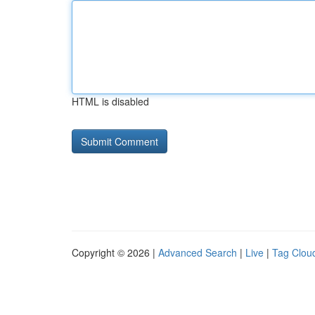
HTML is disabled
Copyright © 2026 |
Advanced Search
|
Live
|
Tag Clou