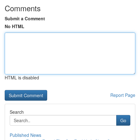
Comments
Submit a Comment
No HTML
HTML is disabled
Report Page
Search
Go
Published News