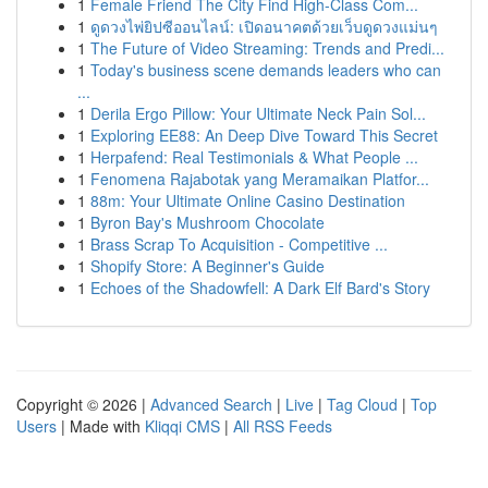
1
Female Friend The City Find High-Class Com...
1
ดูดวงไพ่ยิปซีออนไลน์: เปิดอนาคตด้วยเว็บดูดวงแม่นๆ
1
The Future of Video Streaming: Trends and Predi...
1
Today's business scene demands leaders who can
...
1
Derila Ergo Pillow: Your Ultimate Neck Pain Sol...
1
Exploring EE88: An Deep Dive Toward This Secret
1
Herpafend: Real Testimonials & What People ...
1
Fenomena Rajabotak yang Meramaikan Platfor...
1
88m: Your Ultimate Online Casino Destination
1
Byron Bay's Mushroom Chocolate
1
Brass Scrap To Acquisition - Competitive ...
1
Shopify Store: A Beginner's Guide
1
Echoes of the Shadowfell: A Dark Elf Bard's Story
Copyright © 2026 |
Advanced Search
|
Live
|
Tag Cloud
|
Top
Users
| Made with
Kliqqi CMS
|
All RSS Feeds