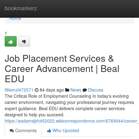
Home
bookmarkerz
Home
1
Job Placement Services &
Career Advancement | Beal
EDU
lilliamzl472571
84 days ago
News
Discuss
The Critical Role of Employment Counseling In today's evolving
career environment, navigating your professional journey requires
expert guidance. Beal EDU delivers complete career services
designed to help you succeed.
https://aadamsjbh452022.wikicorrespondence.com/6769544/caree
Comments
Who Upvoted