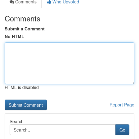
Comments
Who Upvoted
Comments
Submit a Comment
No HTML
HTML is disabled
Report Page
Search
Go