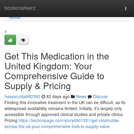
Home
bookmarkerz
Togg
navi
Home
1
Get This Medication in the
United Kingdom: Your
Comprehensive Guide to
Supply & Pricing
hassanzida982382
83 days ago
News
Discuss
Finding this innovative treatment in the UK can be difficult, as its
widespread availability remains limited. Initially, it’s largely only
accessible through approved clinical studies and private clinics.
Pricing
https://techonpage.com/story6901321/get-retatrutide-
across-the-uk-your-comprehensive-look-to-supply-value