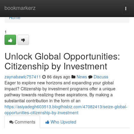
Home
bookmarkerz
Togg
navi
Home
1
Unlock Global Opportunities:
Citizenship by Investment
zaynabawlc757411
86 days ago
News
Discuss
Eager to explore new horizons and expanding your global
impact? Citizenship by investment programs offer a unique
pathway towards realizing these aspirations. By making a
substantial contribution in the form of an
https://asiyadegh603513.blogthisbiz.com/47082413/seize-global-
opportunities-citizenship-by-investment
Comments
Who Upvoted