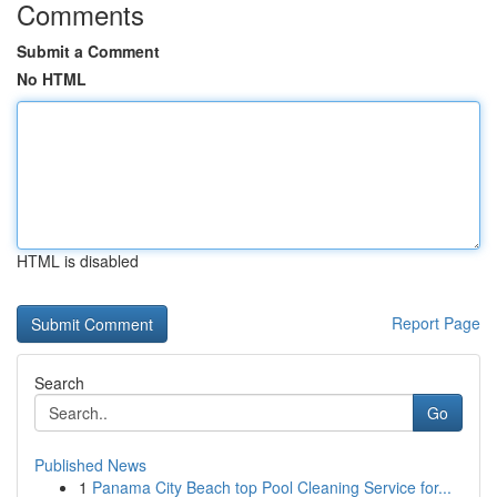
Comments
Submit a Comment
No HTML
HTML is disabled
Report Page
Search
Go
Published News
1
Panama City Beach top Pool Cleaning Service for...