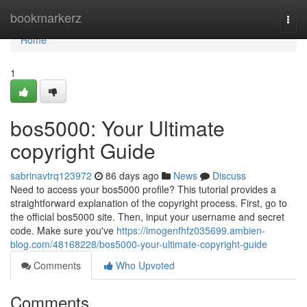
Home
bookmarkerz
Togg
navi
Home
1
bos5000: Your Ultimate
copyright Guide
sabrinavtrq123972
86 days ago
News
Discuss
Need to access your bos5000 profile? This tutorial provides a
straightforward explanation of the copyright process. First, go to
the official bos5000 site. Then, input your username and secret
code. Make sure you've
https://imogenfhfz035699.ambien-
blog.com/48168228/bos5000-your-ultimate-copyright-guide
Comments
Who Upvoted
Comments