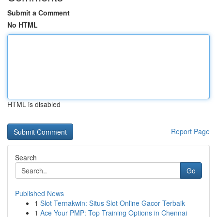
Submit a Comment
No HTML
HTML is disabled
Report Page
Search
Go
Published News
1
Slot Ternakwin: Situs Slot Online Gacor Terbaik
1
Ace Your PMP: Top Training Options in Chennai