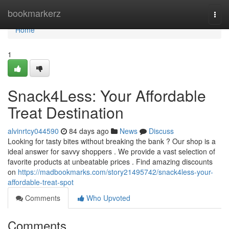
Home
bookmarkerz
Togg
navi
Home
1
Snack4Less: Your Affordable
Treat Destination
alvinrtcy044590
84 days ago
News
Discuss
Looking for tasty bites without breaking the bank ? Our shop is a
ideal answer for savvy shoppers . We provide a vast selection of
favorite products at unbeatable prices . Find amazing discounts
on
https://madbookmarks.com/story21495742/snack4less-your-
affordable-treat-spot
Comments
Who Upvoted
Comments