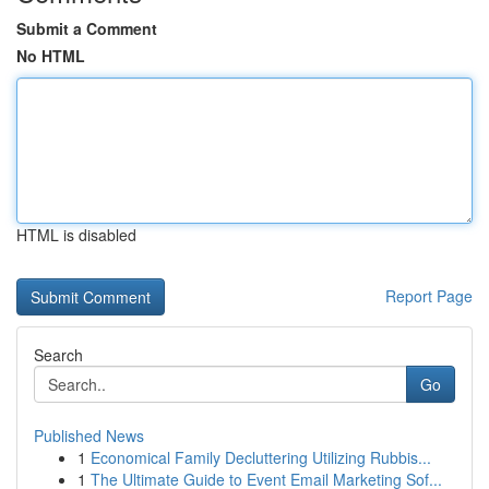
Submit a Comment
No HTML
HTML is disabled
Report Page
Search
Go
Published News
1
Economical Family Decluttering Utilizing Rubbis...
1
The Ultimate Guide to Event Email Marketing Sof...