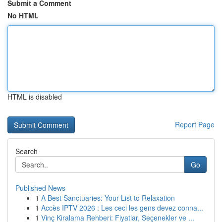
Submit a Comment
No HTML
HTML is disabled
Report Page
Search
Go
Published News
1
A Best Sanctuaries: Your List to Relaxation
1
Accès IPTV 2026 : Les ceci les gens devez conna...
1
Vinç Kiralama Rehberi: Fiyatlar, Seçenekler ve ...