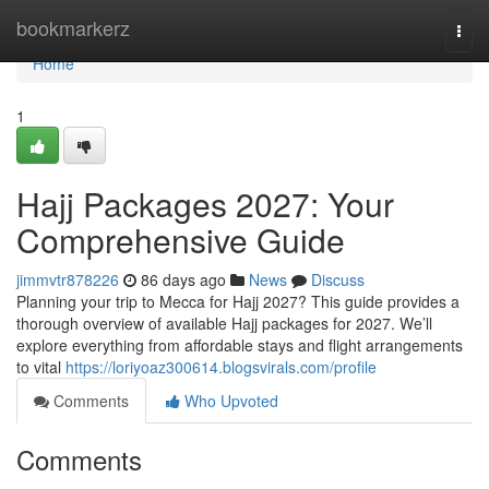
Home
bookmarkerz
Togg
navi
Home
1
Hajj Packages 2027: Your
Comprehensive Guide
jimmvtr878226
86 days ago
News
Discuss
Planning your trip to Mecca for Hajj 2027? This guide provides a
thorough overview of available Hajj packages for 2027. We’ll
explore everything from affordable stays and flight arrangements
to vital
https://loriyoaz300614.blogsvirals.com/profile
Comments
Who Upvoted
Comments