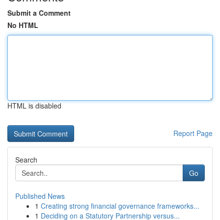
Submit a Comment
No HTML
HTML is disabled
Report Page
Search
Go
Published News
1
Creating strong financial governance frameworks...
1
Deciding on a Statutory Partnership versus...