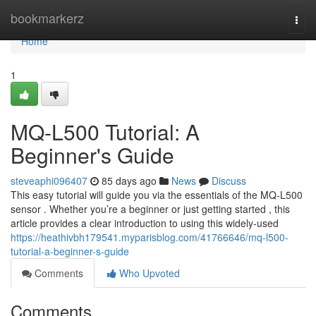
Home
bookmarkerz
Togg
navi
Home
1
MQ-L500 Tutorial: A
Beginner's Guide
steveaphi096407
85 days ago
News
Discuss
This easy tutorial will guide you via the essentials of the MQ-L500
sensor . Whether you’re a beginner or just getting started , this
article provides a clear introduction to using this widely-used
https://heathivbh179541.myparisblog.com/41766646/mq-l500-
tutorial-a-beginner-s-guide
Comments
Who Upvoted
Comments