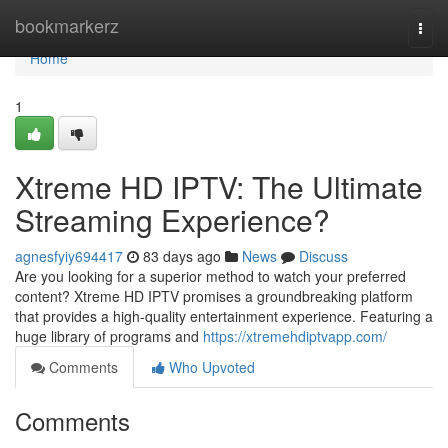
Home
bookmarkerz
Togg
navi
Home
1
Xtreme HD IPTV: The Ultimate
Streaming Experience?
agnesfyiy694417
83 days ago
News
Discuss
Are you looking for a superior method to watch your preferred
content? Xtreme HD IPTV promises a groundbreaking platform
that provides a high-quality entertainment experience. Featuring a
huge library of programs and
https://xtremehdiptvapp.com/
Comments
Who Upvoted
Comments