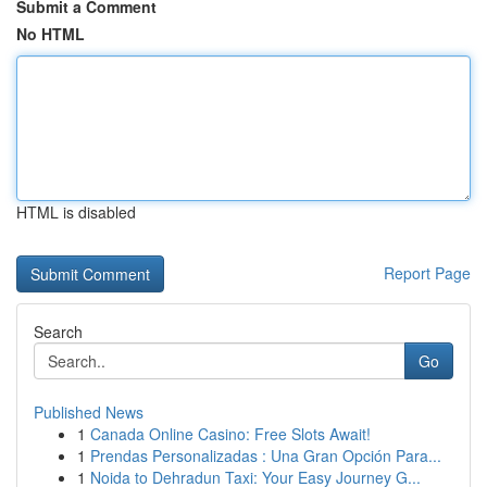
Submit a Comment
No HTML
HTML is disabled
Report Page
Search
Go
Published News
1
Canada Online Casino: Free Slots Await!
1
Prendas Personalizadas : Una Gran Opción Para...
1
Noida to Dehradun Taxi: Your Easy Journey G...