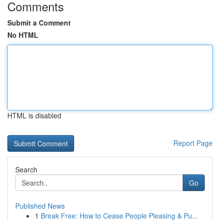
Comments
Submit a Comment
No HTML
HTML is disabled
Report Page
Search
Go
Published News
1
Break Free: How to Cease People Pleasing & Pu...