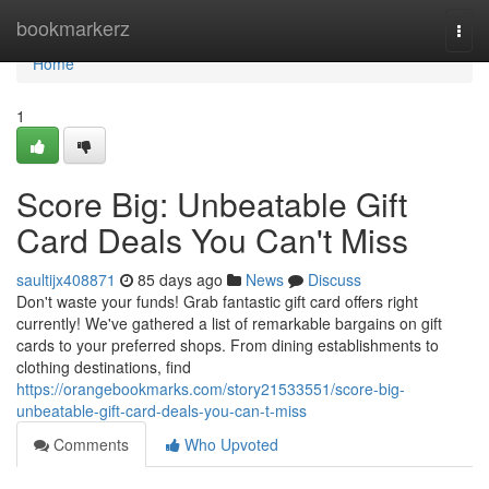
Home
bookmarkerz
Togg
navi
Home
1
Score Big: Unbeatable Gift
Card Deals You Can't Miss
saultijx408871
85 days ago
News
Discuss
Don't waste your funds! Grab fantastic gift card offers right
currently! We've gathered a list of remarkable bargains on gift
cards to your preferred shops. From dining establishments to
clothing destinations, find
https://orangebookmarks.com/story21533551/score-big-
unbeatable-gift-card-deals-you-can-t-miss
Comments
Who Upvoted