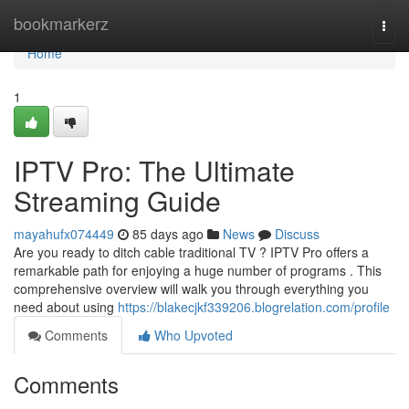
Home
bookmarkerz
Togg
navi
Home
1
IPTV Pro: The Ultimate
Streaming Guide
mayahufx074449
85 days ago
News
Discuss
Are you ready to ditch cable traditional TV ? IPTV Pro offers a
remarkable path for enjoying a huge number of programs . This
comprehensive overview will walk you through everything you
need about using
https://blakecjkf339206.blogrelation.com/profile
Comments
Who Upvoted
Comments