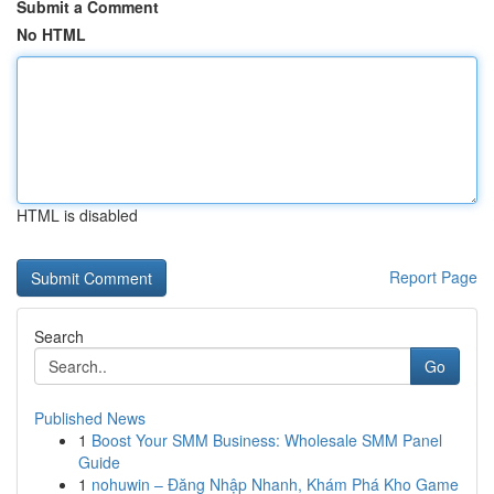
Submit a Comment
No HTML
HTML is disabled
Report Page
Search
Go
Published News
1
Boost Your SMM Business: Wholesale SMM Panel
Guide
1
nohuwin – Đăng Nhập Nhanh, Khám Phá Kho Game