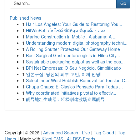
Go
Published News
1
Hair Los Angeles: Your Guide to Restoring You...
1
HitWinBet: เว็บไซต์ ที่ดีที่สุด ที่คุณต้อง ลอง
1
Marine Construction in Mobile , Alabama: A ...
1
Understanding modern digital photography techni...
1
A Rolling Shutter Protected Our Getaway Home
1
Best Surgical Gastroenterologists in Hitec City...
1
Sustainable packaging output as well as the pos...
1
BPI Net Empresas: O Seu Negócio, Simplificado
1
일본구심: 당신의 피부 고민, 이제 안녕!
1
Select Inner West Rubbish Removal for Tension C...
1
Chupa Chups: El Clásico Pensado Para Todas ...
1
Why coordinated initiatives pivotal to effectiv...
1
靓号地址生成器：轻松创建波场专属靓号
Copyright © 2026 |
Advanced Search
|
Live
|
Tag Cloud
|
Top
Users
| Made with
Kliqqi CMS
|
All RSS Feeds