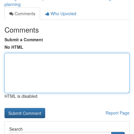
planning
Comments
Who Upvoted
Comments
Submit a Comment
No HTML
HTML is disabled
Report Page
Search