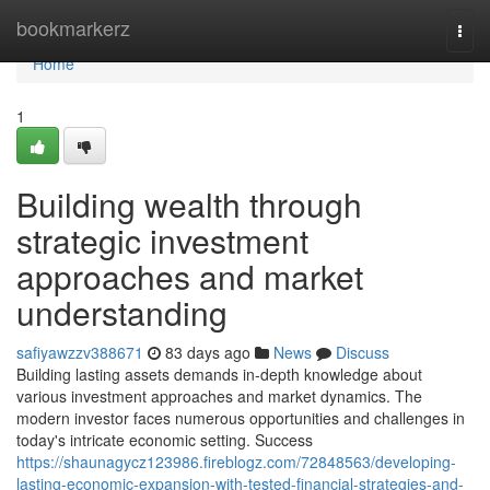
Home
bookmarkerz
Togg
navi
Home
1
Building wealth through
strategic investment
approaches and market
understanding
safiyawzzv388671
83 days ago
News
Discuss
Building lasting assets demands in-depth knowledge about
various investment approaches and market dynamics. The
modern investor faces numerous opportunities and challenges in
today's intricate economic setting. Success
https://shaunagycz123986.fireblogz.com/72848563/developing-
lasting-economic-expansion-with-tested-financial-strategies-and-