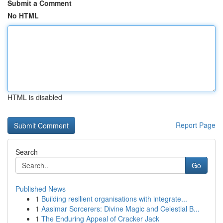
Submit a Comment
No HTML
HTML is disabled
Report Page
Search
Go
Published News
1
Building resilient organisations with integrate...
1
Aasimar Sorcerers: Divine Magic and Celestial B...
1
The Enduring Appeal of Cracker Jack