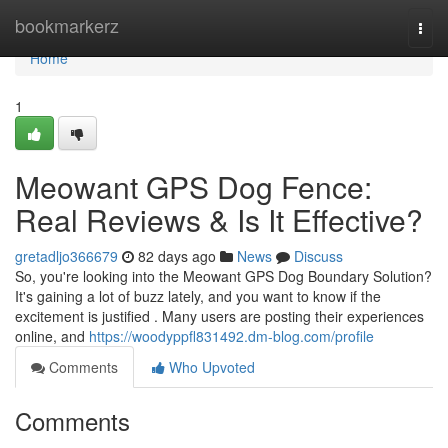
Home
bookmarkerz
Togg
navi
Home
1
Meowant GPS Dog Fence:
Real Reviews & Is It Effective?
gretadljo366679
82 days ago
News
Discuss
So, you're looking into the Meowant GPS Dog Boundary Solution?
It's gaining a lot of buzz lately, and you want to know if the
excitement is justified . Many users are posting their experiences
online, and
https://woodyppfl831492.dm-blog.com/profile
Comments
Who Upvoted
Comments