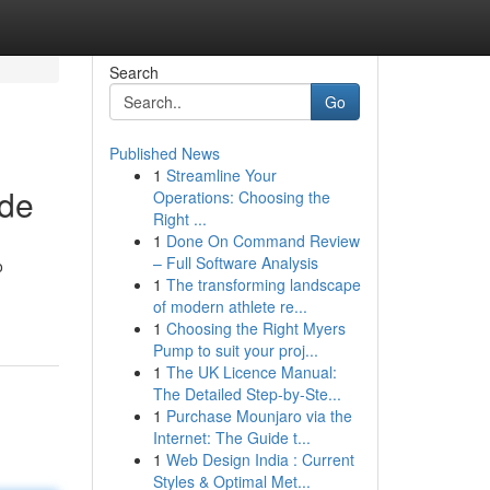
Search
Go
Published News
1
Streamline Your
ide
Operations: Choosing the
Right ...
1
Done On Command Review
– Full Software Analysis
o
1
The transforming landscape
of modern athlete re...
1
Choosing the Right Myers
Pump to suit your proj...
1
The UK Licence Manual:
The Detailed Step-by-Ste...
1
Purchase Mounjaro via the
Internet: The Guide t...
1
Web Design India : Current
Styles & Optimal Met...