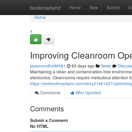
Home
bookmarkerz
Home
New
Submit
G
Home
1
Improving Cleanroom Ope
jaysonondh496581
83 days ago
News
Discuss
Maintaining a clean and contamination-free environment
electronics. Cleanrooms require meticulous attention to
https://seobookmarkpro.com/story21461427/optimizi
Comments
Who Upvoted
Comments
Submit a Comment
No HTML