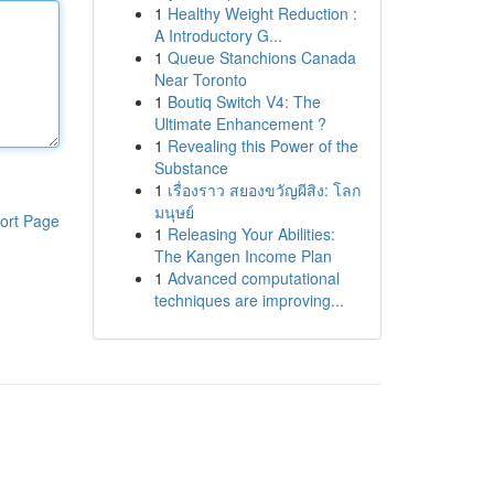
1
Healthy Weight Reduction :
A Introductory G...
1
Queue Stanchions Canada
Near Toronto
1
Boutiq Switch V4: The
Ultimate Enhancement ?
1
Revealing this Power of the
Substance
1
เรื่องราว สยองขวัญผีสิง: โลก
มนุษย์
ort Page
1
Releasing Your Abilities:
The Kangen Income Plan
1
Advanced computational
techniques are improving...