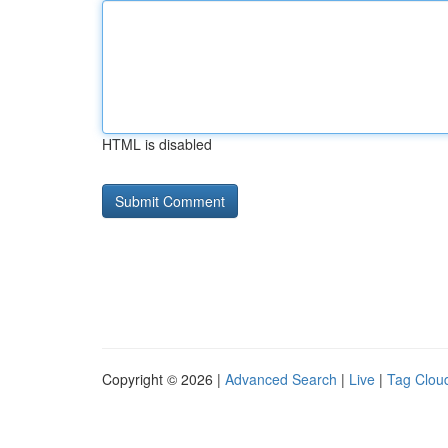
HTML is disabled
Copyright © 2026 |
Advanced Search
|
Live
|
Tag Clou