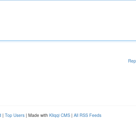
Rep
d
|
Top Users
| Made with
Kliqqi CMS
|
All RSS Feeds