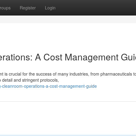
roups
Register
Login
rations: A Cost Management Gu
 is crucial for the success of many industries, from pharmaceuticals t
 detail and stringent protocols,
ng-cleanroom-operations-a-cost-management-guide