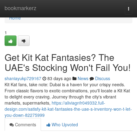
Home
bookmarkerz
Togg
navi
Home
1
Get Kit Kat Fantasies? The
UAE's Stocking Won't Fail You!
shaniayukp729167
83 days ago
News
Discuss
Kit Kat fans, take note: Dubai is a haven for your crispy needs.
From classic flavors to exotic combinations, you'll locate a Kit Kat
to delight every craving. Journey through the city's vibrant
markets, supermarkets,
https://aliviagnfr049332.full-
design.com/satisfy-kit-kat-fantasies-the-uae-s-inventory-won-t-let-
you-down-82275999
Comments
Who Upvoted