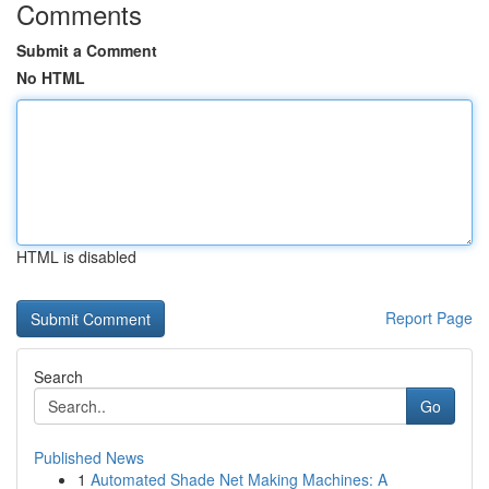
Comments
Submit a Comment
No HTML
HTML is disabled
Report Page
Search
Go
Published News
1
Automated Shade Net Making Machines: A