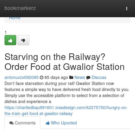
Home
bookmarkerz
Togg
navi
Home
1
Starving on the Railway?
Order Food at Gwalior Station
antonuvzv092095
85 days ago
News
Discuss
Don't face starvation during your rail! Gwalior Station now
features a simple way to have delivered fresh food directly to you.
Simply use the accessible platform to select from a selection of
dishes and experience a
https://charliedbqu991601.ivasdesign.com/62275750/hungry-on-
the-train-get-food-at-gwalior-railway
Comments
Who Upvoted