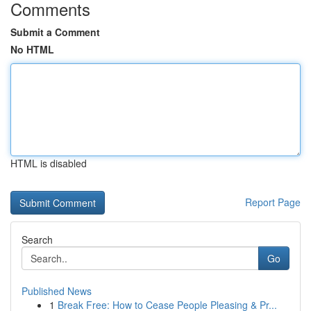
Comments
Submit a Comment
No HTML
HTML is disabled
Report Page
Search
Go
Published News
1
Break Free: How to Cease People Pleasing & Pr...