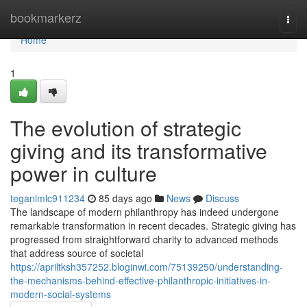
Home
bookmarkerz
Togg
navi
Home
1
The evolution of strategic
giving and its transformative
power in culture
teganimlc911234
85 days ago
News
Discuss
The landscape of modern philanthropy has indeed undergone
remarkable transformation in recent decades. Strategic giving has
progressed from straightforward charity to advanced methods
that address source of societal
https://apriltksh357252.bloginwi.com/75139250/understanding-
the-mechanisms-behind-effective-philanthropic-initiatives-in-
modern-social-systems