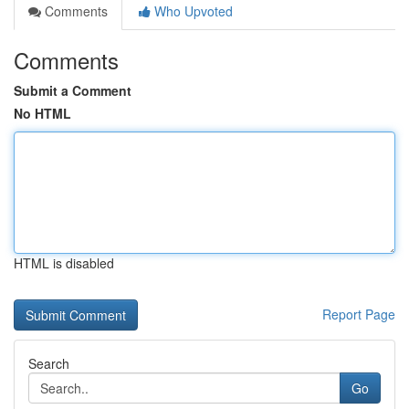
Comments
Who Upvoted
Comments
Submit a Comment
No HTML
HTML is disabled
Report Page
Search
Go