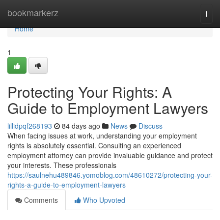
Home
bookmarkerz
Togg
navi
Home
1
Protecting Your Rights: A
Guide to Employment Lawyers
lillidpqf268193
84 days ago
News
Discuss
When facing issues at work, understanding your employment
rights is absolutely essential. Consulting an experienced
employment attorney can provide invaluable guidance and protect
your interests. These professionals
https://saulnehu489846.yomoblog.com/48610272/protecting-your-
rights-a-guide-to-employment-lawyers
Comments
Who Upvoted