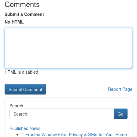
Comments
Submit a Comment
No HTML
HTML is disabled
Report Page
Search
Go
Published News
1
Frosted Window Film: Privacy & Style for Your Home