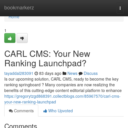
Home
bookmarkerz
Togg
navi
Home
1
CARL CMS: Your New
Ranking Launchpad?
tayaddal283091
83 days ago
News
Discuss
Is our upcoming solution, CARL CMS, ready to become the key
ranking springboard ? Many companies are now realizing the
benefits of this cutting-edge content editorial platform to enhance
https://gregorytzgd868391.collectblogs.com/85967570/carl-cms-
your-new-ranking-launchpad
Comments
Who Upvoted
Comments