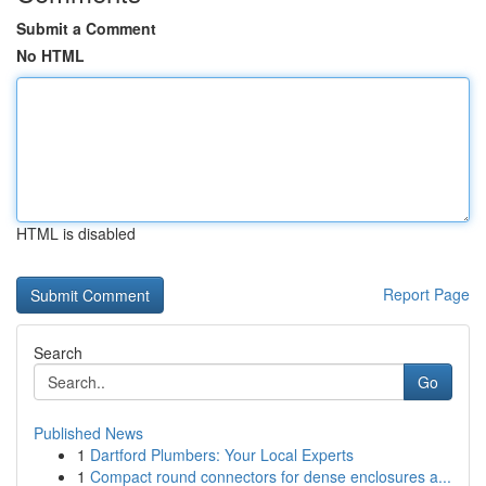
Submit a Comment
No HTML
HTML is disabled
Report Page
Search
Go
Published News
1
Dartford Plumbers: Your Local Experts
1
Compact round connectors for dense enclosures a...