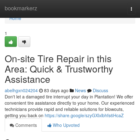
Home
bookmarkerz
Togg
navi
Home
1
On-site Tire Repair in this
Area: Quick & Trustworthy
Assistance
abelhgxn024204
83 days ago
News
Discuss
Don't let a damaged tire interrupt your day in Plantation! We offer
convenient tire assistance directly to your home. Our experienced
technicians provide rapid and reliable solutions for blowouts,
getting you back on
https://share.google/szyGXlxlbhfs6HcaZ
Comments
Who Upvoted