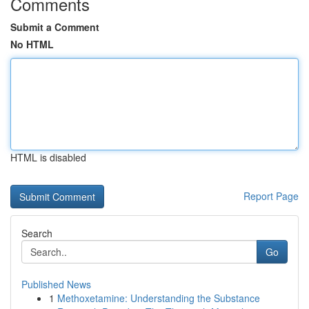
Comments
Submit a Comment
No HTML
HTML is disabled
Report Page
Search
Go
Published News
1
Methoxetamine: Understanding the Substance