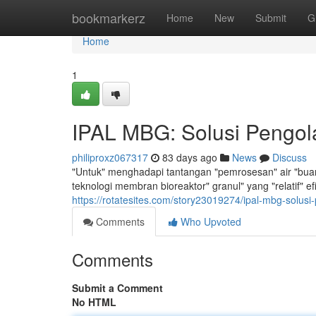
Home
bookmarkerz
Home
New
Submit
G
Home
1
IPAL MBG: Solusi Pengola
philiproxz067317
83 days ago
News
Discuss
"Untuk" menghadapi tantangan "pemrosesan" air "buang
teknologi membran bioreaktor" granul" yang "relatif" 
https://rotatesites.com/story23019274/ipal-mbg-solusi-
Comments
Who Upvoted
Comments
Submit a Comment
No HTML