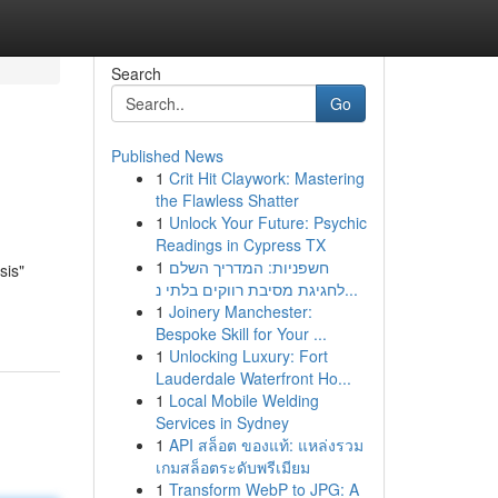
Search
Go
Published News
1
Crit Hit Claywork: Mastering
the Flawless Shatter
1
Unlock Your Future: Psychic
Readings in Cypress TX
1
חשפניות: המדריך השלם
sis"
לחגיגת מסיבת רווקים בלתי נ...
1
Joinery Manchester:
Bespoke Skill for Your ...
1
Unlocking Luxury: Fort
Lauderdale Waterfront Ho...
1
Local Mobile Welding
Services in Sydney
1
API สล็อต ของแท้: แหล่งรวม
เกมสล็อตระดับพรีเมียม
1
Transform WebP to JPG: A