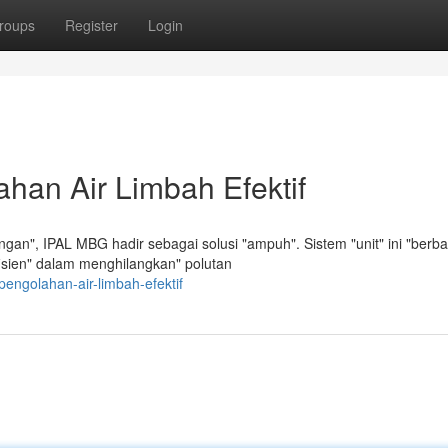
roups
Register
Login
han Air Limbah Efektif
an", IPAL MBG hadir sebagai solusi "ampuh". Sistem "unit" ini "berba
efisien" dalam menghilangkan" polutan
pengolahan-air-limbah-efektif