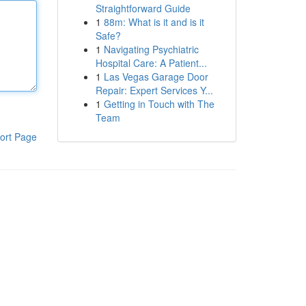
Straightforward Guide
1
88m: What is it and is it
Safe?
1
Navigating Psychiatric
Hospital Care: A Patient...
1
Las Vegas Garage Door
Repair: Expert Services Y...
1
Getting in Touch with The
Team
ort Page