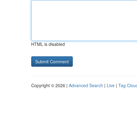
HTML is disabled
Copyright © 2026 |
Advanced Search
|
Live
|
Tag Clou