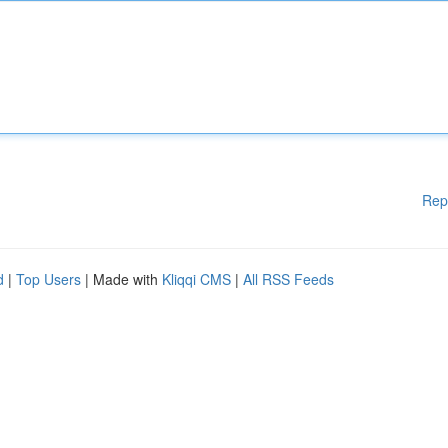
Rep
d
|
Top Users
| Made with
Kliqqi CMS
|
All RSS Feeds