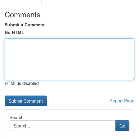
Comments
Submit a Comment
No HTML
HTML is disabled
Report Page
Search
Go