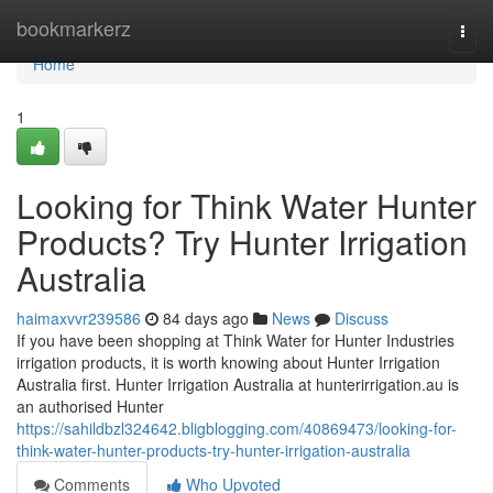
Home
bookmarkerz
Togg
navi
Home
1
Looking for Think Water Hunter
Products? Try Hunter Irrigation
Australia
haimaxvvr239586
84 days ago
News
Discuss
If you have been shopping at Think Water for Hunter Industries
irrigation products, it is worth knowing about Hunter Irrigation
Australia first. Hunter Irrigation Australia at hunterirrigation.au is
an authorised Hunter
https://sahildbzl324642.bligblogging.com/40869473/looking-for-
think-water-hunter-products-try-hunter-irrigation-australia
Comments
Who Upvoted