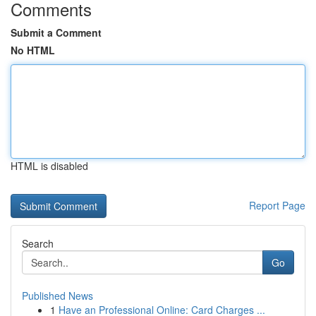
Comments
Submit a Comment
No HTML
HTML is disabled
Report Page
Search
Go
Published News
1
Have an Professional Online: Card Charges ...