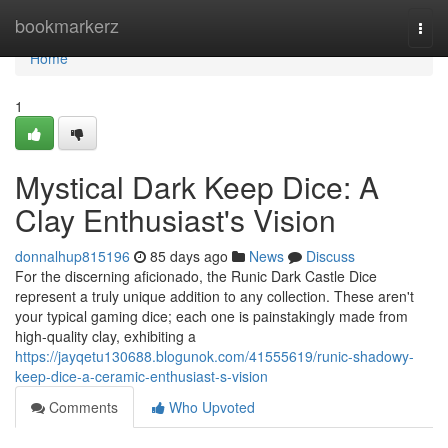
Home
bookmarkerz
Togg
navi
Home
1
Mystical Dark Keep Dice: A
Clay Enthusiast's Vision
donnalhup815196
85 days ago
News
Discuss
For the discerning aficionado, the Runic Dark Castle Dice
represent a truly unique addition to any collection. These aren't
your typical gaming dice; each one is painstakingly made from
high-quality clay, exhibiting a
https://jayqetu130688.blogunok.com/41555619/runic-shadowy-
keep-dice-a-ceramic-enthusiast-s-vision
Comments
Who Upvoted