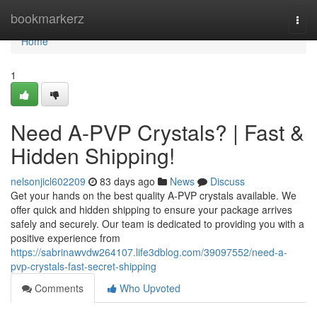
Home
bookmarkerz
Togg
navi
Home
1
Need A-PVP Crystals? | Fast &
Hidden Shipping!
nelsonjicl602209
83 days ago
News
Discuss
Get your hands on the best quality A-PVP crystals available. We
offer quick and hidden shipping to ensure your package arrives
safely and securely. Our team is dedicated to providing you with a
positive experience from
https://sabrinawvdw264107.life3dblog.com/39097552/need-a-
pvp-crystals-fast-secret-shipping
Comments
Who Upvoted