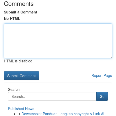
Comments
Submit a Comment
No HTML
HTML is disabled
Report Page
Search
Go
Published News
1
Dewataspin: Panduan Lengkap copyright & Link Al...