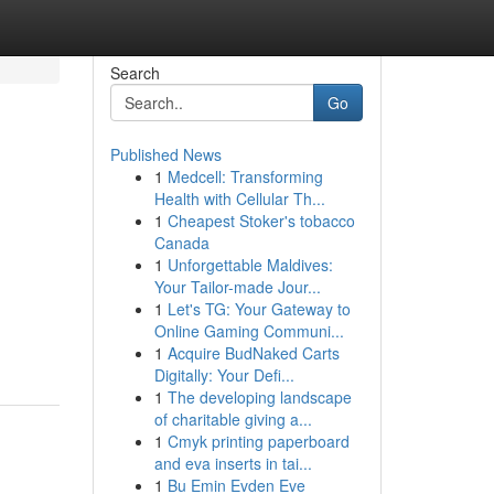
Search
Go
Published News
1
Medcell: Transforming
Health with Cellular Th...
1
Cheapest Stoker's tobacco
Canada
1
Unforgettable Maldives:
Your Tailor-made Jour...
1
Let's TG: Your Gateway to
Online Gaming Communi...
1
Acquire BudNaked Carts
Digitally: Your Defi...
1
The developing landscape
of charitable giving a...
1
Cmyk printing paperboard
and eva inserts in tai...
1
Bu Emin Evden Eve