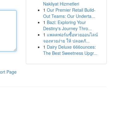
Nakliyat Hizmetleri
1
Our Premier Retail Build-
Out Teams: Our Underta...
1
Bazi: Exploring Your
Destiny's Journey Thro...
1
แพลตฟอร์มซื้อหวยออนไลน์
จองหวยง่าย ให้ ปลอดภั...
1
Dairy Deluxe 666ounces:
The Best Sweetness Upgr...
ort Page