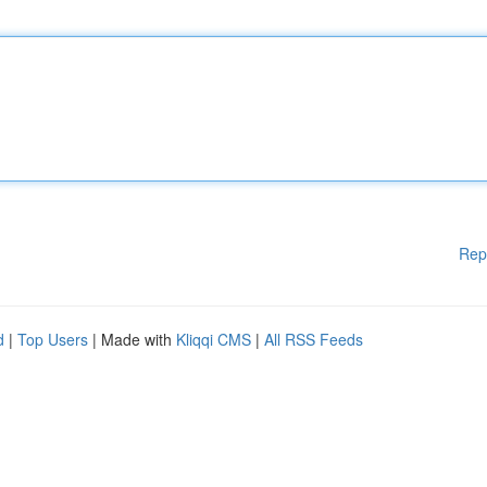
Rep
d
|
Top Users
| Made with
Kliqqi CMS
|
All RSS Feeds