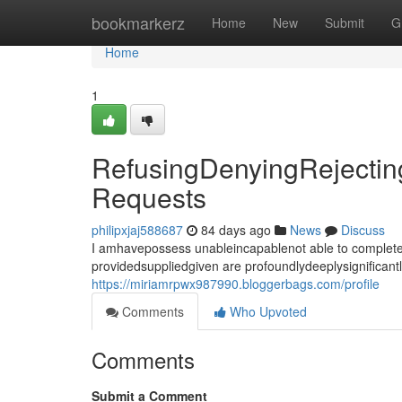
Home
bookmarkerz
Home
New
Submit
G
Home
1
RefusingDenyingRejecting
Requests
philipxjaj588687
84 days ago
News
Discuss
I amhavepossess unableincapablenot able to completef
providedsuppliedgiven are profoundlydeeplysignificant
https://miriamrpwx987990.bloggerbags.com/profile
Comments
Who Upvoted
Comments
Submit a Comment