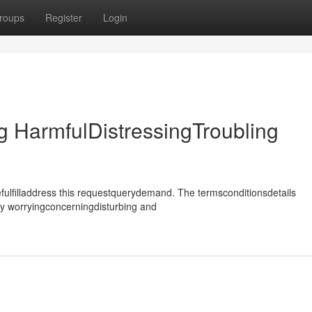
roups
Register
Login
 HarmfulDistressingTroubling
ulfilladdress this requestquerydemand. The termsconditionsdetails
ly worryingconcerningdisturbing and