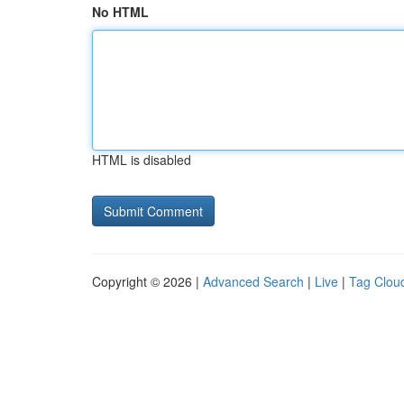
No HTML
HTML is disabled
Copyright © 2026 |
Advanced Search
|
Live
|
Tag Clou