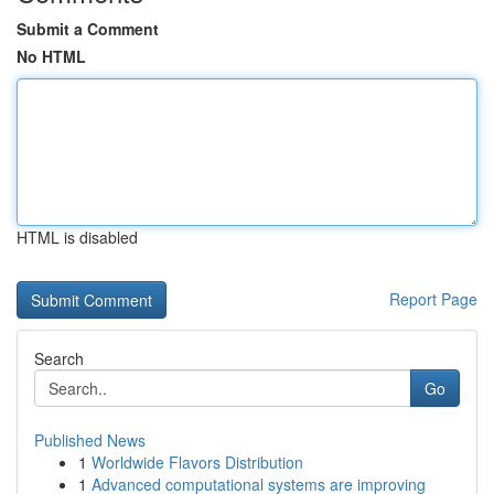
Submit a Comment
No HTML
HTML is disabled
Report Page
Search
Go
Published News
1
Worldwide Flavors Distribution
1
Advanced computational systems are improving