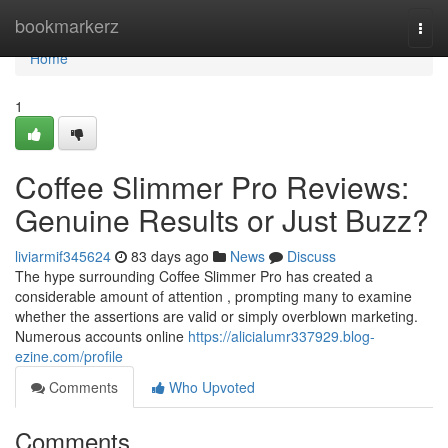
Home
bookmarkerz
Togg
navi
Home
1
Coffee Slimmer Pro Reviews:
Genuine Results or Just Buzz?
liviarmif345624
83 days ago
News
Discuss
The hype surrounding Coffee Slimmer Pro has created a
considerable amount of attention , prompting many to examine
whether the assertions are valid or simply overblown marketing.
Numerous accounts online
https://alicialumr337929.blog-
ezine.com/profile
Comments
Who Upvoted
Comments