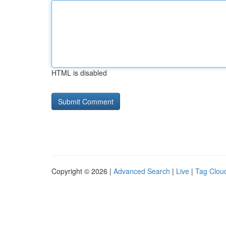
HTML is disabled
Copyright © 2026 |
Advanced Search
|
Live
|
Tag Clou