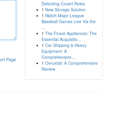
Detecting Covert Roles
1
New Storage Solution
1
Watch Major League
Baseball Games Live Via the
...
1
The Finest Appliances: The
Essential Acquisitio...
1
Car Shipping & Heavy
Equipment: A
Comprehensive...
ort Page
1
Ovruxtali: A Comprehensive
Review