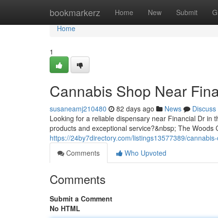
Home
bookmarkerz
Home
New
Submit
G
Home
1
Cannabis Shop Near Fina
susaneamj210480
82 days ago
News
Discuss
Looking for a reliable dispensary near Financial Dr in 
products and exceptional service?&nbsp; The Woods Ca
https://24by7directory.com/listings13577389/cannabis-
Comments
Who Upvoted
Comments
Submit a Comment
No HTML