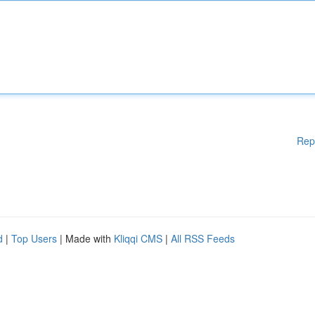
Rep
d
|
Top Users
| Made with
Kliqqi CMS
|
All RSS Feeds