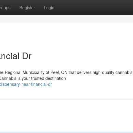
roups
Register
Login
ncial Dr
the Regional Municipality of Peel, ON that delivers high-quality cannabis
nnabis is your trusted destination
dispensary-near-financial-dr