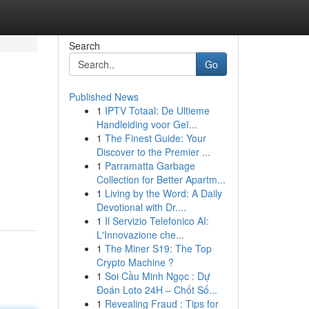
Search
Go
Published News
1
IPTV Totaal: De Ultieme
Handleiding voor Geï...
1
The Finest Guide: Your
Discover to the Premier ...
1
Parramatta Garbage
Collection for Better Apartm...
1
Living by the Word: A Daily
Devotional with Dr....
1
Il Servizio Telefonico AI:
L'Innovazione che...
1
The Miner S19: The Top
Crypto Machine ?
1
Soi Cầu Minh Ngọc : Dự
Đoán Loto 24H – Chốt Số...
1
Revealing Fraud : Tips for