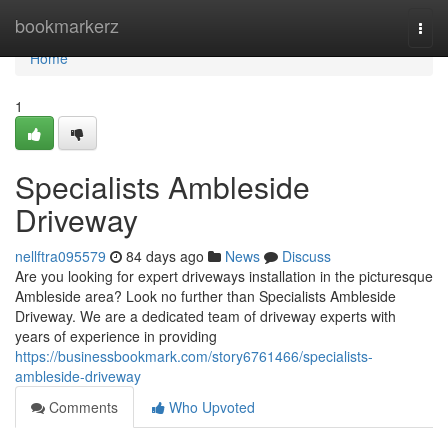
Home
bookmarkerz
Togg
navi
Home
1
Specialists Ambleside
Driveway
nellftra095579
84 days ago
News
Discuss
Are you looking for expert driveways installation in the picturesque
Ambleside area? Look no further than Specialists Ambleside
Driveway. We are a dedicated team of driveway experts with
years of experience in providing
https://businessbookmark.com/story6761466/specialists-
ambleside-driveway
Comments
Who Upvoted