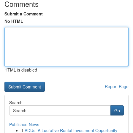
Comments
Submit a Comment
No HTML
HTML is disabled
Report Page
Search
Go
Published News
1
ADUs: A Lucrative Rental Investment Opportunity