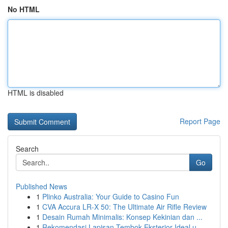
No HTML
HTML is disabled
Report Page
Search
Go
Published News
1
Plinko Australia: Your Guide to Casino Fun
1
CVA Accura LR-X 50: The Ultimate Air Rifle Review
1
Desain Rumah Minimalis: Konsep Kekinian dan ...
1
Rekomendasi Lapisan Tembok Eksterior Ideal u...