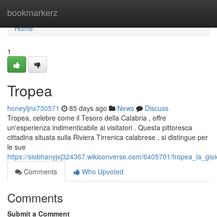
Home
bookmarkerz
Home
1
Tropea
honeyljnx730571
85 days ago
News
Discuss
Tropea, celebre come il Tesoro della Calabria , offre
un'esperienza indimenticabile ai visitatori . Questa pittoresca
cittadina situata sulla Riviera Tirrenica calabrese , si distingue per
le sue
https://siobhanyjxj324367.wikiconverse.com/6405701/tropea_la_gioie
Comments
Who Upvoted
Comments
Submit a Comment