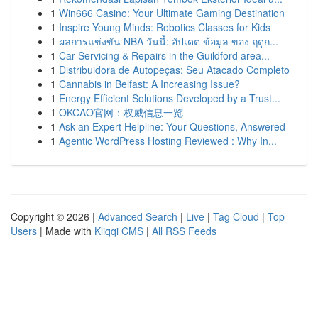
1
Win666 Casino: Your Ultimate Gaming Destination
1
Inspire Young Minds: Robotics Classes for Kids
1
ผลการแข่งขัน NBA วันนี้: อัปเดต ข้อมูล ของ ฤดูก...
1
Car Servicing & Repairs in the Guildford area...
1
Distribuidora de Autopeças: Seu Atacado Completo
1
Cannabis in Belfast: A Increasing Issue?
1
Energy Efficient Solutions Developed by a Trust...
1
OKCAO官网：权威信息一览
1
Ask an Expert Helpline: Your Questions, Answered
1
Agentic WordPress Hosting Reviewed : Why In...
Copyright © 2026 |
Advanced Search
|
Live
|
Tag Cloud
|
Top
Users
| Made with
Kliqqi CMS
|
All RSS Feeds