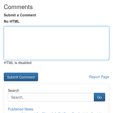
Comments
Submit a Comment
No HTML
HTML is disabled
Report Page
Search
Go
Published News