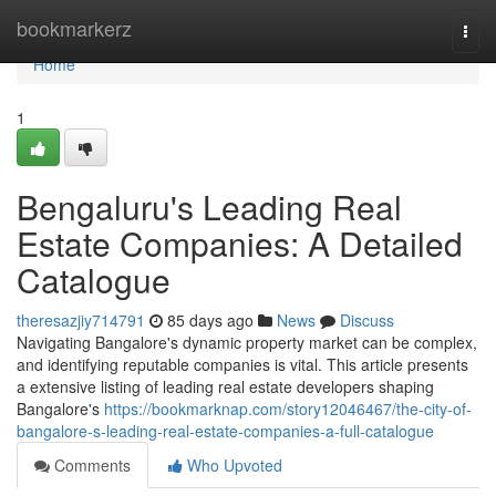
Home
bookmarkerz
Togg
navi
Home
1
Bengaluru's Leading Real
Estate Companies: A Detailed
Catalogue
theresazjiy714791
85 days ago
News
Discuss
Navigating Bangalore's dynamic property market can be complex,
and identifying reputable companies is vital. This article presents
a extensive listing of leading real estate developers shaping
Bangalore's
https://bookmarknap.com/story12046467/the-city-of-
bangalore-s-leading-real-estate-companies-a-full-catalogue
Comments
Who Upvoted