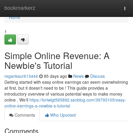
Home
bookmarkerz
Togg
navi
Home
1
Simple Online Revenue: A
Newbie's Tutorial
regankaur613444
85 days ago
News
Discuss
Getting started with easy online earnings can seem overwhelming
at first, but it doesn't need to be ! This guide provides a
introductory overview of various potential ways to make money
online . We'll
https://loriwlgt565892.ssnblog.com/39793105/easy-
online-earnings-a-newbie-s-tutorial
Comments
Who Upvoted
Comments