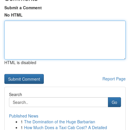
Submit a Comment
No HTML
HTML is disabled
Report Page
Search
Go
Published News
1
The Domination of the Huge Barbarian
1
How Much Does a Taxi Cab Cost? A Detailed