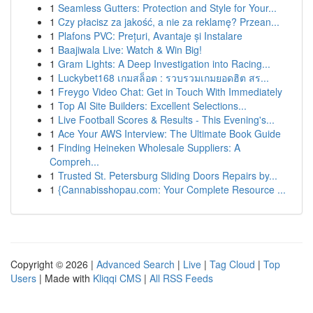
1
Seamless Gutters: Protection and Style for Your...
1
Czy płacisz za jakość, a nie za reklamę? Przean...
1
Plafons PVC: Prețuri, Avantaje și Instalare
1
Baajiwala Live: Watch & Win Big!
1
Gram Lights: A Deep Investigation into Racing...
1
Luckybet168 เกมสล็อต : รวบรวมเกมยอดฮิต สร...
1
Freygo Video Chat: Get in Touch With Immediately
1
Top AI Site Builders: Excellent Selections...
1
Live Football Scores & Results - This Evening's...
1
Ace Your AWS Interview: The Ultimate Book Guide
1
Finding Heineken Wholesale Suppliers: A
Compreh...
1
Trusted St. Petersburg Sliding Doors Repairs by...
1
{Cannabisshopau.com: Your Complete Resource ...
Copyright © 2026 |
Advanced Search
|
Live
|
Tag Cloud
|
Top
Users
| Made with
Kliqqi CMS
|
All RSS Feeds