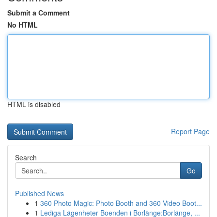
Submit a Comment
No HTML
HTML is disabled
Report Page
Search
Go
Published News
1
360 Photo Magic: Photo Booth and 360 Video Boot...
1
Lediga Lägenheter Boenden i Borlänge:Borlänge, ...