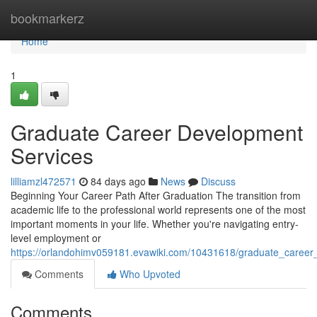
Home
bookmarkerz
Home
1
Graduate Career Development
Services
lilliamzl472571
84 days ago
News
Discuss
Beginning Your Career Path After Graduation The transition from
academic life to the professional world represents one of the most
important moments in your life. Whether you're navigating entry-
level employment or
https://orlandohimv059181.evawiki.com/10431618/graduate_career
Comments
Who Upvoted
Comments