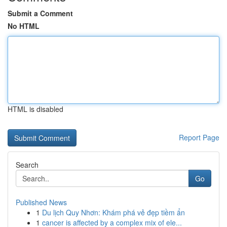
Submit a Comment
No HTML
HTML is disabled
Report Page
Search
Go
Published News
1
Du lịch Quy Nhơn: Khám phá vẻ đẹp tiềm ẩn
1
cancer is affected by a complex mix of ele...