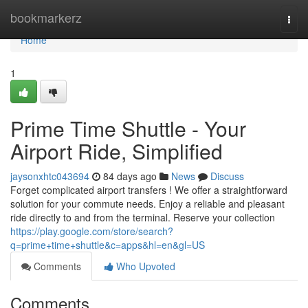
Home
bookmarkerz
Togg
navi
Home
1
Prime Time Shuttle - Your
Airport Ride, Simplified
jaysonxhtc043694
84 days ago
News
Discuss
Forget complicated airport transfers ! We offer a straightforward
solution for your commute needs. Enjoy a reliable and pleasant
ride directly to and from the terminal. Reserve your collection
https://play.google.com/store/search?
q=prime+time+shuttle&c=apps&hl=en&gl=US
Comments
Who Upvoted
Comments