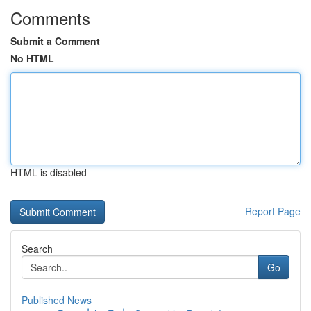
Comments
Submit a Comment
No HTML
HTML is disabled
Report Page
Search
Go
Published News