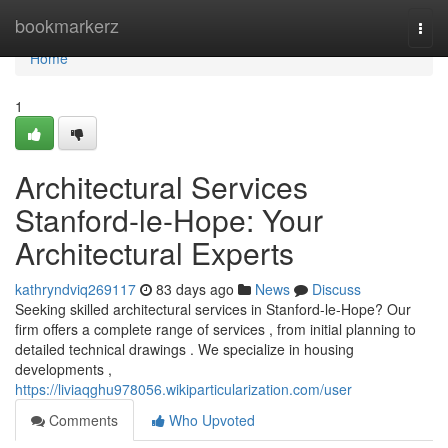
Home
bookmarkerz
Togg
navi
Home
1
Architectural Services
Stanford-le-Hope: Your
Architectural Experts
kathryndviq269117
83 days ago
News
Discuss
Seeking skilled architectural services in Stanford-le-Hope? Our
firm offers a complete range of services , from initial planning to
detailed technical drawings . We specialize in housing
developments ,
https://liviaqghu978056.wikiparticularization.com/user
Comments
Who Upvoted