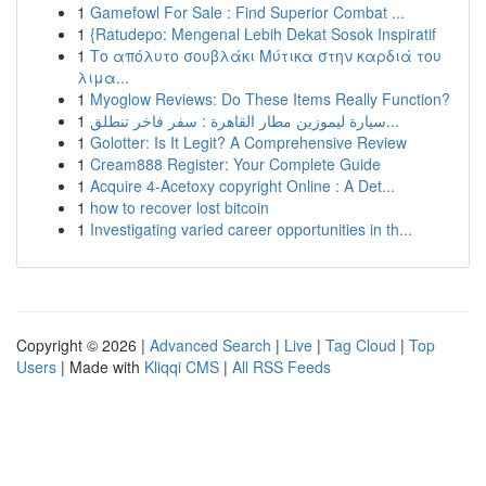
1
Gamefowl For Sale : Find Superior Combat ...
1
{Ratudepo: Mengenal Lebih Dekat Sosok Inspiratif
1
Το απόλυτο σουβλάκι Μύτικα στην καρδιά του
λιμα...
1
Myoglow Reviews: Do These Items Really Function?
1
سيارة ليموزين مطار القاهرة : سفر فاخر تنطلق...
1
Golotter: Is It Legit? A Comprehensive Review
1
Cream888 Register: Your Complete Guide
1
Acquire 4-Acetoxy copyright Online : A Det...
1
how to recover lost bitcoin
1
Investigating varied career opportunities in th...
Copyright © 2026 |
Advanced Search
|
Live
|
Tag Cloud
|
Top
Users
| Made with
Kliqqi CMS
|
All RSS Feeds