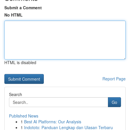
Submit a Comment
No HTML
HTML is disabled
Report Page
Search
Go
Published News
1
Best AI Platforms: Our Analysis
1
Indototo: Panduan Lengkap dan Ulasan Terbaru