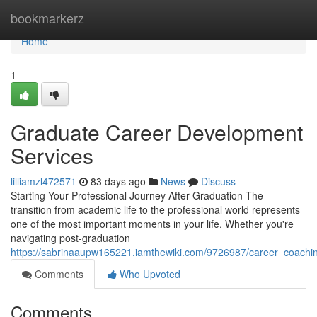
Home
bookmarkerz
Home
1
Graduate Career Development
Services
lilliamzl472571
83 days ago
News
Discuss
Starting Your Professional Journey After Graduation The
transition from academic life to the professional world represents
one of the most important moments in your life. Whether you're
navigating post-graduation
https://sabrinaaupw165221.iamthewiki.com/9726987/career_coachi
Comments
Who Upvoted
Comments