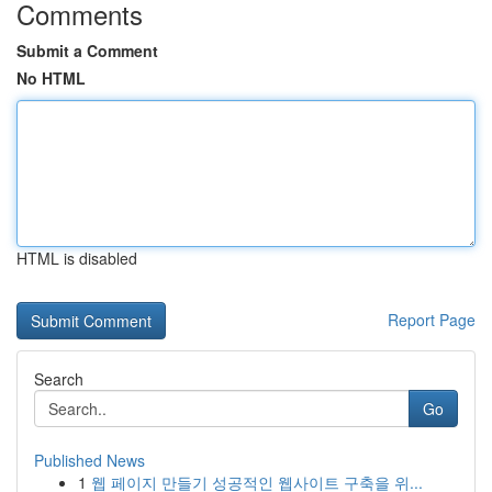
Comments
Submit a Comment
No HTML
HTML is disabled
Report Page
Search
Go
Published News
1
웹 페이지 만들기 성공적인 웹사이트 구축을 위...