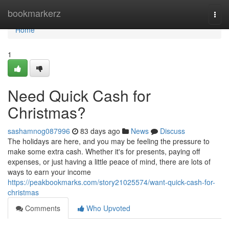
Home
bookmarkerz
Togg
navi
Home
1
Need Quick Cash for
Christmas?
sashamnog087996
83 days ago
News
Discuss
The holidays are here, and you may be feeling the pressure to
make some extra cash. Whether it's for presents, paying off
expenses, or just having a little peace of mind, there are lots of
ways to earn your income
https://peakbookmarks.com/story21025574/want-quick-cash-for-
christmas
Comments
Who Upvoted