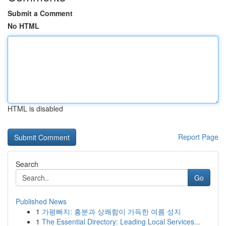
Submit a Comment
No HTML
HTML is disabled
Report Page
Search
Go
Published News
1
가평빠지: 흥분과 상쾌함이 가득한 여름 성지
1
The Essential Directory: Leading Local Services...