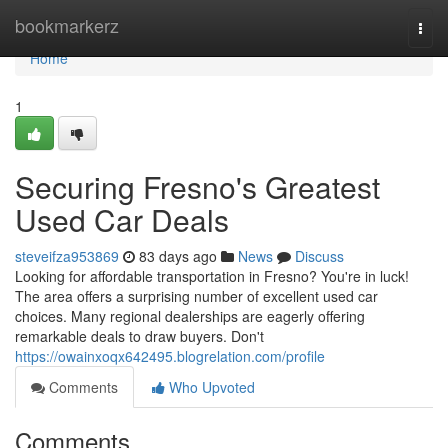
Home
bookmarkerz
Togg
navi
Home
1
Securing Fresno's Greatest
Used Car Deals
steveifza953869
83 days ago
News
Discuss
Looking for affordable transportation in Fresno? You're in luck!
The area offers a surprising number of excellent used car
choices. Many regional dealerships are eagerly offering
remarkable deals to draw buyers. Don't
https://owainxoqx642495.blogrelation.com/profile
Comments
Who Upvoted
Comments