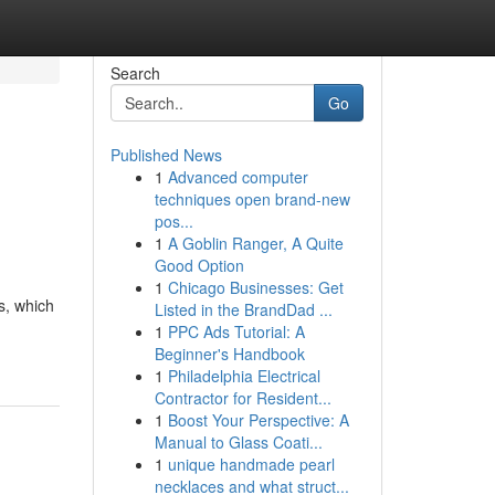
Search
Go
Published News
1
Advanced computer
techniques open brand-new
pos...
1
A Goblin Ranger, A Quite
Good Option
1
Chicago Businesses: Get
s, which
Listed in the BrandDad ...
1
PPC Ads Tutorial: A
Beginner's Handbook
1
Philadelphia Electrical
Contractor for Resident...
1
Boost Your Perspective: A
Manual to Glass Coati...
1
unique handmade pearl
necklaces and what struct...