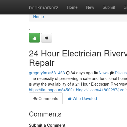
Home
bookmarkerz
Home
New
Submit
G
Home
1
24 Hour Electrician River
Repair
gregoryfmxs531463
84 days ago
News
Discus
The necessity of preserving a safe and functional home
is why the availability of a 24 Hour Electrician Riverview
https://tiannapoun845621.blogvivi.com/41862287/profes
Comments
Who Upvoted
Comments
Submit a Comment