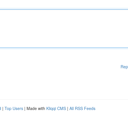
Rep
d
|
Top Users
| Made with
Kliqqi CMS
|
All RSS Feeds