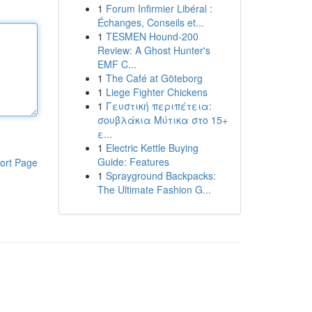
1
Forum Infirmier Libéral :
Échanges, Conseils et...
1
TESMEN Hound-200
Review: A Ghost Hunter's
EMF C...
1
The Café at Göteborg
1
Liege Fighter Chickens
1
Γευστική περιπέτεια:
σουβλάκια Μύτικα στο 15+
ε...
1
Electric Kettle Buying
Guide: Features
ort Page
1
Sprayground Backpacks:
The Ultimate Fashion G...