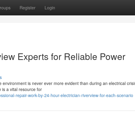
roups
Register
Login
view Experts for Reliable Power
s
 environment is never ever more evident than during an electrical crisi
 is a vital resource for
sional-repair-work-by-24-hour-electrician-riverview-for-each-scenario