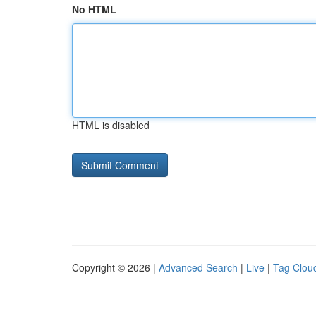
No HTML
HTML is disabled
Copyright © 2026 |
Advanced Search
|
Live
|
Tag Clou