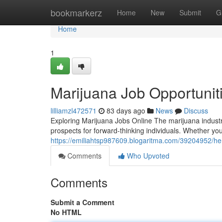
Home
bookmarkerz
Home
New
Submit
G
Home
1
Marijuana Job Opportunit
lilliamzl472571
83 days ago
News
Discuss
Exploring Marijuana Jobs Online The marijuana industr
prospects for forward-thinking individuals. Whether yo
https://emiliahtsp987609.blogaritma.com/39204952/h
Comments
Who Upvoted
Comments
Submit a Comment
No HTML