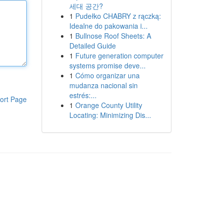
세대 공간?
1
Pudełko CHABRY z rączką:
Idealne do pakowania i...
1
Bullnose Roof Sheets: A
Detailed Guide
1
Future generation computer
systems promise deve...
1
Cómo organizar una
mudanza nacional sin
estrés:...
ort Page
1
Orange County Utility
Locating: Minimizing Dis...