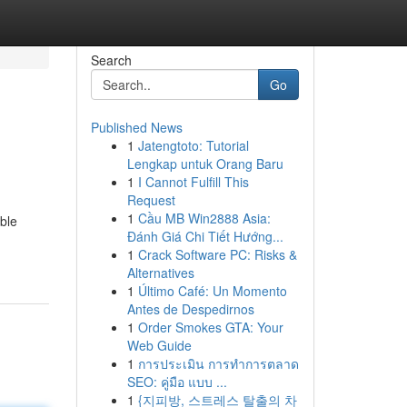
Search
Go
Published News
1
Jatengtoto: Tutorial
Lengkap untuk Orang Baru
1
I Cannot Fulfill This
Request
1
Cầu MB Win2888 Asia:
ble
Đánh Giá Chi Tiết Hướng...
1
Crack Software PC: Risks &
Alternatives
1
Último Café: Un Momento
Antes de Despedirnos
1
Order Smokes GTA: Your
Web Guide
1
การประเมิน การทำการตลาด
SEO: คู่มือ แบบ ...
1
{지피방, 스트레스 탈출의 차