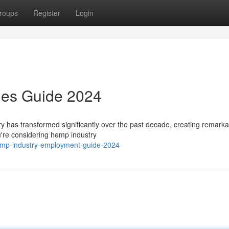
roups
Register
Login
ies Guide 2024
y has transformed significantly over the past decade, creating remarka
u're considering hemp industry
emp-industry-employment-guide-2024