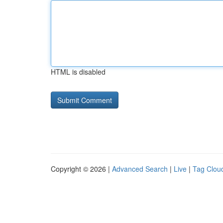
HTML is disabled
Copyright © 2026 |
Advanced Search
|
Live
|
Tag Clou