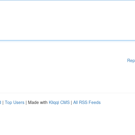
Rep
d
|
Top Users
| Made with
Kliqqi CMS
|
All RSS Feeds