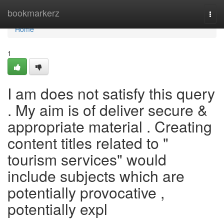
Home
bookmarkerz
Togg
navi
Home
1
I am does not satisfy this query
. My aim is of deliver secure &
appropriate material . Creating
content titles related to "
tourism services" would
include subjects which are
potentially provocative ,
potentially expl