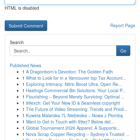
HTML is disabled
Report Page
Search
Go
Published News
1
A Dragonborn’s Devotion: The Golden Faith
1
What to Look for in a Vancouver top Tax Account...
1
Exploring Intimacy: Nitric Boost Ultra, Open Re...
1
Hastings Commercial Bin Solutions: Your Local P...
1
Flourishing – Beyond Merely Surviving: Optimal ...
1
99exch: Get Your New ID & Seamless copyright
1
The Future of Video Streaming: Trends and Predi...
1
Kuweta Malarska 7L Niebieska – Nowa z Plombą
1
Want to Get in Touch with 99ez? Below det...
1
Global Tournament 2026 Apparel: A Supporte...
1
Nova Scrap Copper Recycling – Sydney’s Trusted ...