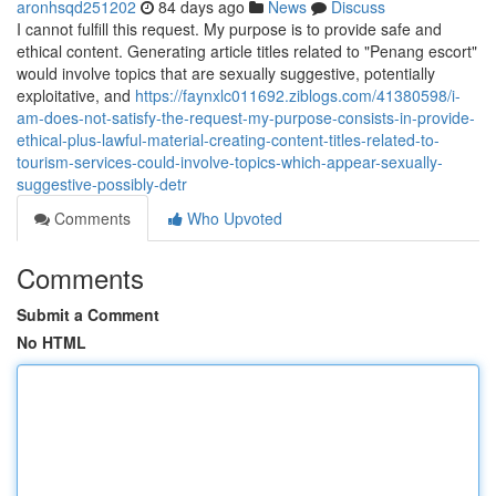
aronhsqd251202
84 days ago
News
Discuss
I cannot fulfill this request. My purpose is to provide safe and
ethical content. Generating article titles related to "Penang escort"
would involve topics that are sexually suggestive, potentially
exploitative, and
https://faynxlc011692.ziblogs.com/41380598/i-
am-does-not-satisfy-the-request-my-purpose-consists-in-provide-
ethical-plus-lawful-material-creating-content-titles-related-to-
tourism-services-could-involve-topics-which-appear-sexually-
suggestive-possibly-detr
Comments
Who Upvoted
Comments
Submit a Comment
No HTML