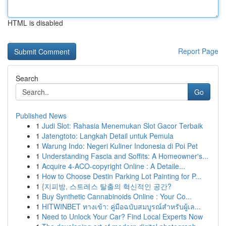
HTML is disabled
Report Page
Search
Go
Published News
1
Judi Slot: Rahasia Menemukan Slot Gacor Terbaik
1
Jatengtoto: Langkah Detail untuk Pemula
1
Warung Indo: Negeri Kuliner Indonesia di Poi Pet
1
Understanding Fascia and Soffits: A Homeowner's...
1
Acquire 4-ACO-copyright Online : A Detaile...
1
How to Choose Destin Parking Lot Painting for P...
1
{지피방, 스트레스 탈출의 혁신적인 공간?
1
Buy Synthetic Cannabinoids Online : Your Co...
1
HITWINBET ทางเข้า: คู่มือฉบับสมบูรณ์สำหรับผู้เล...
1
Need to Unlock Your Car? Find Local Experts Now