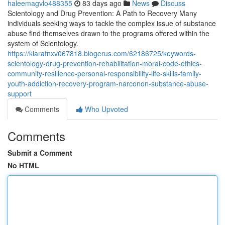
haleemagvlo488355
83 days ago
News
Discuss
Scientology and Drug Prevention: A Path to Recovery Many
individuals seeking ways to tackle the complex issue of substance
abuse find themselves drawn to the programs offered within the
system of Scientology.
https://kiarafnxv067818.blogerus.com/62186725/keywords-
scientology-drug-prevention-rehabilitation-moral-code-ethics-
community-resilience-personal-responsibility-life-skills-family-
youth-addiction-recovery-program-narconon-substance-abuse-
support
Comments
Who Upvoted
Comments
Submit a Comment
No HTML