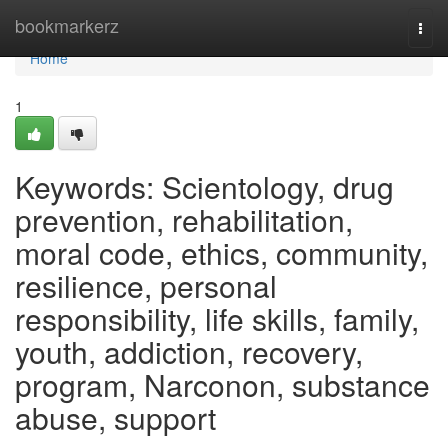
Home
bookmarkerz
Togg
navi
Home
1
Keywords: Scientology, drug
prevention, rehabilitation,
moral code, ethics, community,
resilience, personal
responsibility, life skills, family,
youth, addiction, recovery,
program, Narconon, substance
abuse, support