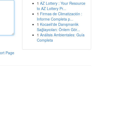
1
AZ Lottery : Your Resource
to AZ Lottery Pr...
1
Firmas de Climatización :
Informe Completa p...
1
Kocaeli'de Danışmanlık
Sağlayıcıları: Önlem Gör...
1
Análisis Ambientales: Guía
Completa
ort Page