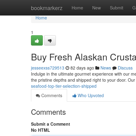
Home
bookmarkerz
Home
New
Submit
G
Home
1
Buy Fresh Alaskan Crust
jesseexss729513
82 days ago
News
Discuss
Indulge in the ultimate gourmet experience with our met
the pristine depths and shipped right to your door. O
seafood-top-tier-selection-shipped
Comments
Who Upvoted
Comments
Submit a Comment
No HTML