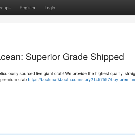
roups
Register
Login
acean: Superior Grade Shipped
iculously sourced live giant crab! We provide the highest quality, strai
ur premium crab
https://bookmarkbooth.com/story21457597/buy-premium