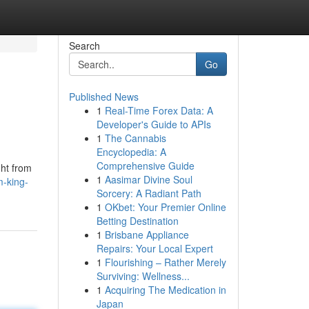
Search
Go
Published News
1
Real-Time Forex Data: A
Developer's Guide to APIs
1
The Cannabis
Encyclopedia: A
Comprehensive Guide
ght from
1
Aasimar Divine Soul
-king-
Sorcery: A Radiant Path
1
OKbet: Your Premier Online
Betting Destination
1
Brisbane Appliance
Repairs: Your Local Expert
1
Flourishing – Rather Merely
Surviving: Wellness...
1
Acquiring The Medication in
Japan