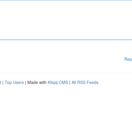
Rep
d
|
Top Users
| Made with
Kliqqi CMS
|
All RSS Feeds