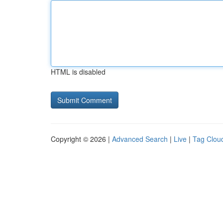
HTML is disabled
Copyright © 2026 |
Advanced Search
|
Live
|
Tag Clou