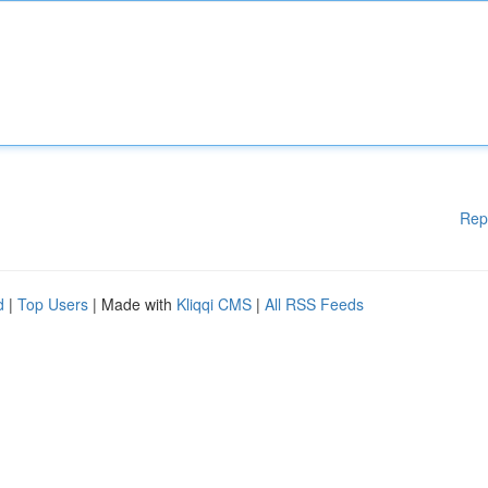
Rep
d
|
Top Users
| Made with
Kliqqi CMS
|
All RSS Feeds