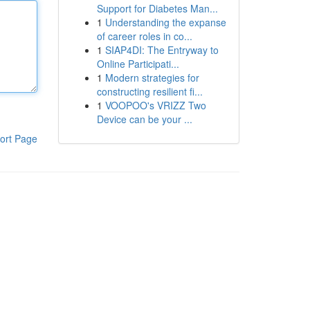
Support for Diabetes Man...
1
Understanding the expanse
of career roles in co...
1
SIAP4DI: The Entryway to
Online Participati...
1
Modern strategies for
constructing resilient fi...
1
VOOPOO's VRIZZ Two
Device can be your ...
ort Page