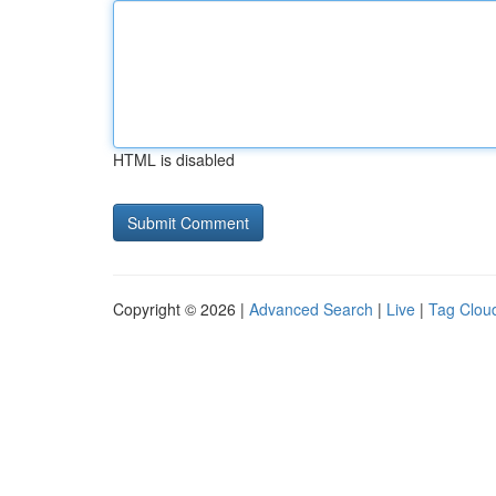
HTML is disabled
Copyright © 2026 |
Advanced Search
|
Live
|
Tag Clou