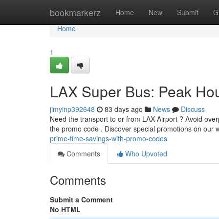
Home
bookmarkerz
Home
New
Submit
G
Home
1
LAX Super Bus: Peak Hou
jimyinp392648
83 days ago
News
Discuss
Need the transport to or from LAX Airport ? Avoid ove
the promo code . Discover special promotions on our 
prime-time-savings-with-promo-codes
Comments
Who Upvoted
Comments
Submit a Comment
No HTML