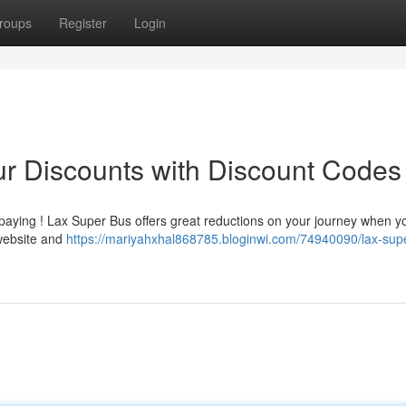
roups
Register
Login
r Discounts with Discount Codes
rpaying ! Lax Super Bus offers great reductions on your journey when y
website and
https://mariyahxhal868785.bloginwi.com/74940090/lax-sup