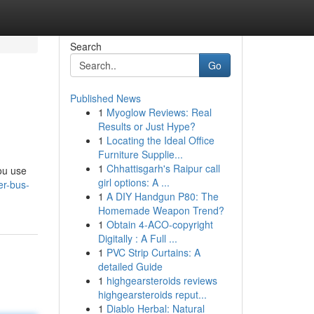
Search
Go
Published News
1
Myoglow Reviews: Real
Results or Just Hype?
1
Locating the Ideal Office
Furniture Supplie...
1
Chhattisgarh's Raipur call
ou use
girl options: A ...
er-bus-
1
A DIY Handgun P80: The
Homemade Weapon Trend?
1
Obtain 4-ACO-copyright
Digitally : A Full ...
1
PVC Strip Curtains: A
detailed Guide
1
highgearsteroids reviews
highgearsteroids reput...
1
Diablo Herbal: Natural